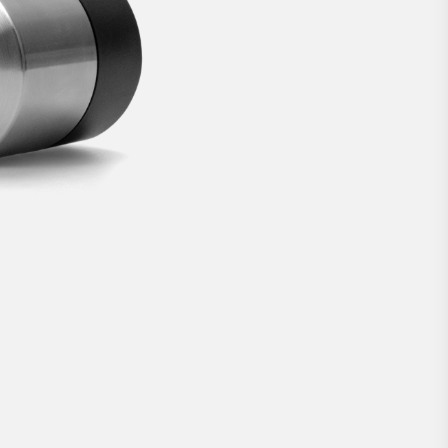
lock.
€269
BUY NOW