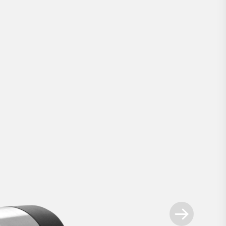
Smart Lock Pro
.
ways ahead - our most advanced retrofit sm