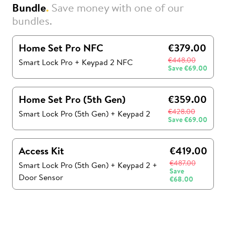
Bundle
.
Save money with one of our
bundles.
Home Set Pro NFC
€379.00
€448.00
Smart Lock Pro + Keypad 2 NFC
Save
€69.00
Home Set Pro (5th Gen)
€359.00
€428.00
Smart Lock Pro (5th Gen)
+
Keypad 2
Save
€69.00
Access Kit
€419.00
€487.00
Smart Lock Pro (5th Gen)
+
Keypad 2
+
Save
Door Sensor
€68.00