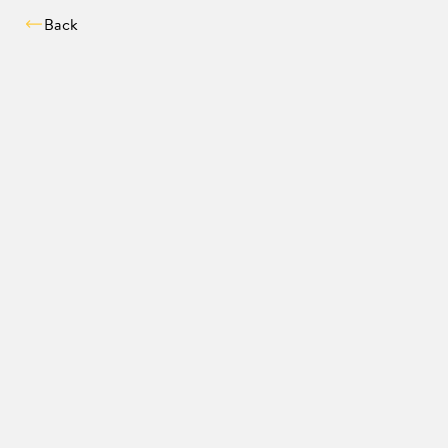
Back
Compatibility chec