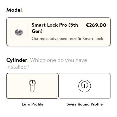
Model
.
i
Nuki Club
Smart Lock Pro (5th
€269.00
Gen)
Our most advanced retrofit Smart Lock
Cylinder
.
Which one do you have
installed?
Euro Profile
Swiss Round Profile