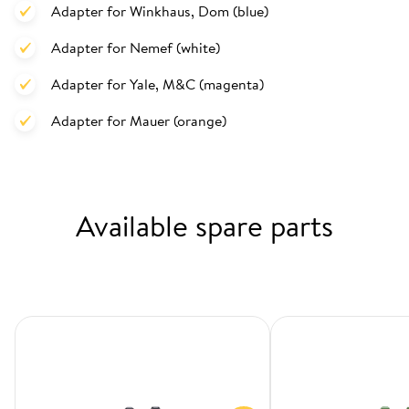
Adapter for Winkhaus, Dom (blue)
Adapter for Nemef (white)
Adapter for Yale, M&C (magenta)
Adapter for Mauer (orange)
Available spare parts