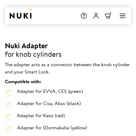
Nuki Adapter
for knob cylinders
The adapter acts as a connector between the knob cylinder
and your Smart Lock.
Compatible with:
Adapter for EVVA, CES (green)
Adapter for Cisa, Abus (black)
Adapter for Keso (red)
Adapter for (Dormakaba (yellow)