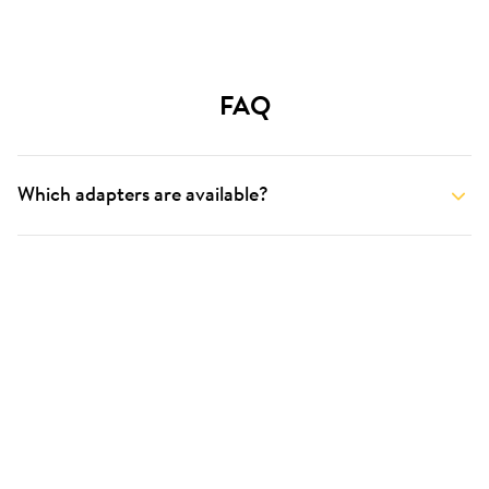
FAQ
Which adapters are available?