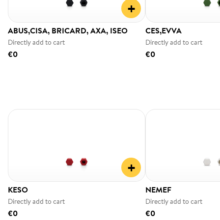
+
ABUS,CISA, BRICARD, AXA, ISEO
CES,EVVA
Directly add to cart
Directly add to cart
€0
€0
+
KESO
NEMEF
Directly add to cart
Directly add to cart
€0
€0