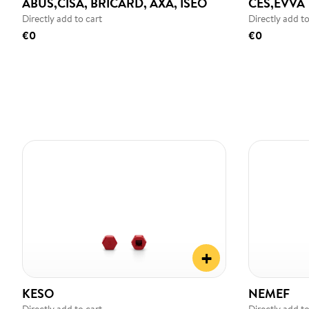
ABUS,CISA, BRICARD, AXA, ISEO
CES,EVVA
Directly add to cart
Directly add to
€0
€0
+
KESO
NEMEF