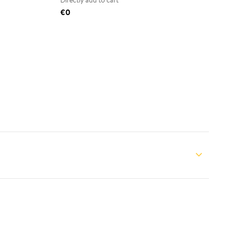
Directly add to cart
€0