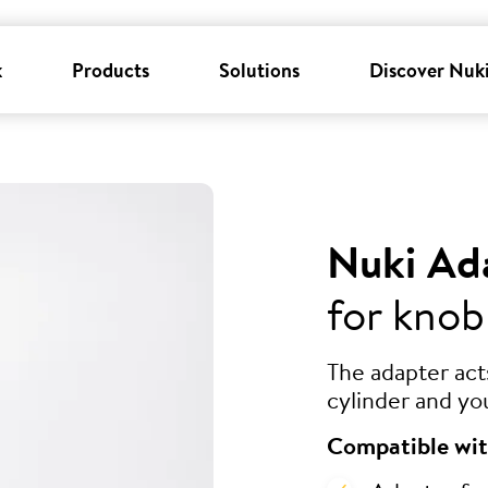
k
Products
Solutions
Discover Nuk
Nuki Ad
for knob
The adapter ac
cylinder and yo
Compatible wit