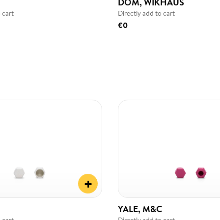
DOM, WIKHAUS
 cart
Directly add to cart
€0
+
YALE, M&C