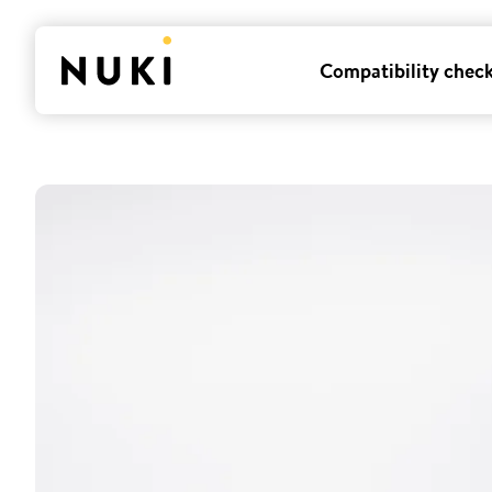
Compatibility chec