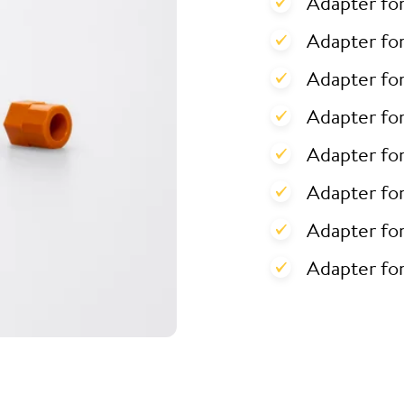
Adapter fo
Adapter for
Adapter for
Adapter fo
Adapter fo
Adapter fo
Adapter fo
Adapter fo