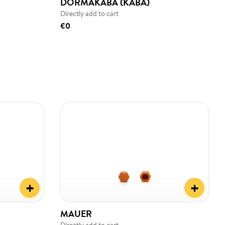
DORMAKABA (KABA)
Directly add to cart
€0
+
+
MAUER