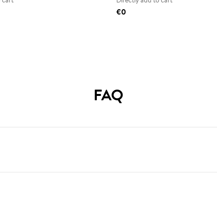
 cart
Directly add to cart
€0
FAQ