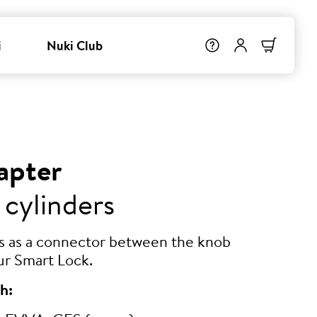
i
Nuki Club
apter
 cylinders
ts as a connector between the knob
ur Smart Lock.
h: