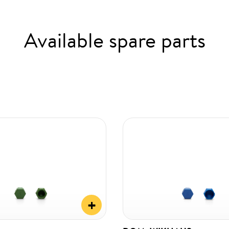
Available spare parts
+