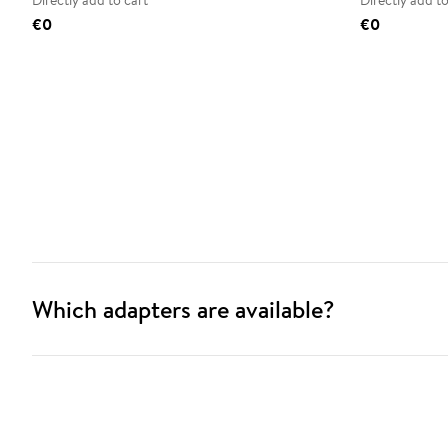
Directly add to cart
Directly add to
€0
€0
Which adapters are available?