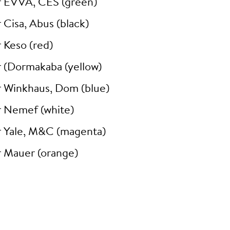
r EVVA, CES (green)
 Cisa, Abus (black)
 Keso (red)
r (Dormakaba (yellow)
r Winkhaus, Dom (blue)
r Nemef (white)
r Yale, M&C (magenta)
r Mauer (orange)