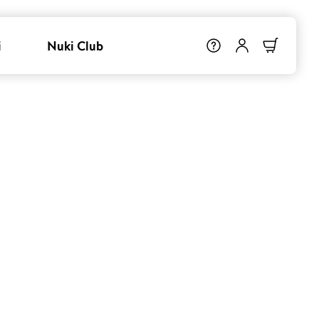
i
Nuki Club