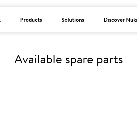
k
Products
Solutions
Discover Nuk
Available spare parts