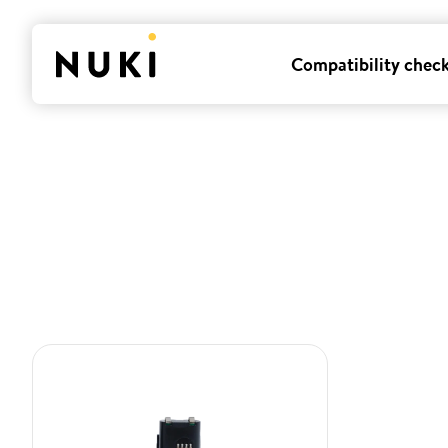
Compatibility chec