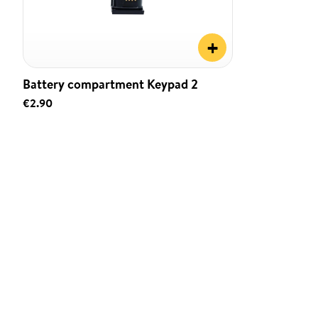
+
Battery compartment Keypad 2
€2.90