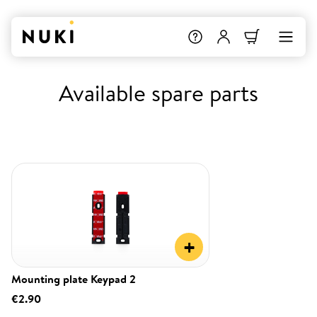
Available spare parts
+
Mounting plate Keypad 2
€2.90