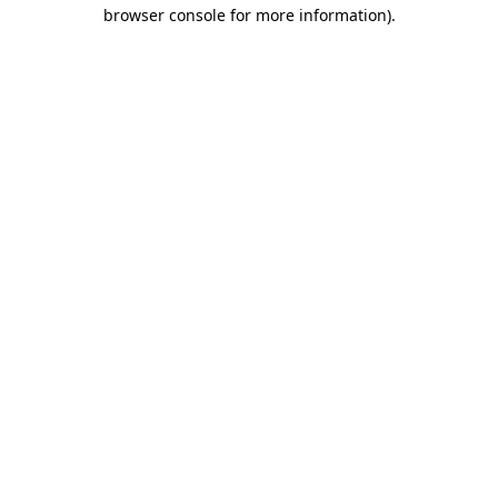
browser console for more information).