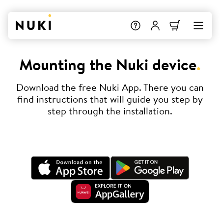
Mounting the Nuki device
.
Download the free Nuki App. There you can
find instructions that will guide you step by
step through the installation.