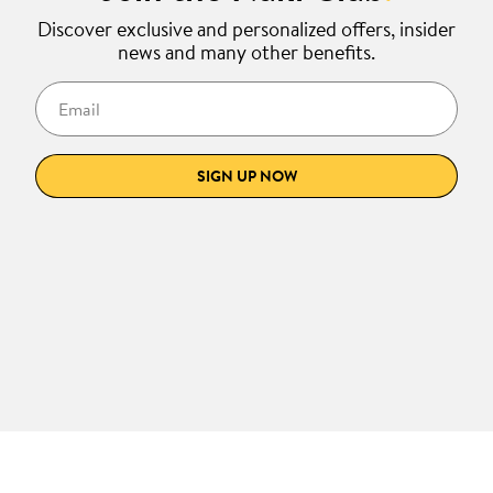
Discover exclusive and personalized offers, insider
news and many other benefits.
Email
SIGN UP NOW