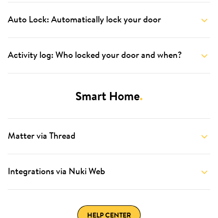
Auto Lock: Automatically lock your door
Activity log: Who locked your door and when?
Smart Home
.
Matter via Thread
Integrations via Nuki Web
HELP CENTER