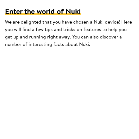
Enter the world of Nuki
We are delighted that you have chosen a Nuki device! Here
you will find a few tips and tricks on features to help you
get up and running right away. You can also discover a
number of interesting facts about Nuki.