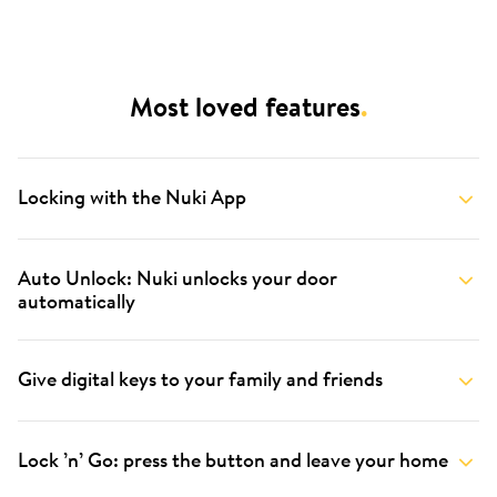
Most loved features
.
Locking with the Nuki App
Auto Unlock: Nuki unlocks your door
automatically
Give digital keys to your family and friends
Lock ’n’ Go: press the button and leave your home