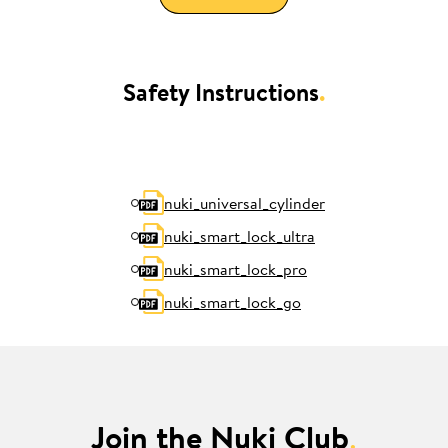
Safety Instructions
.
nuki_universal_cylinder
nuki_smart_lock_ultra
nuki_smart_lock_pro
nuki_smart_lock_go
Join the Nuki Club
.