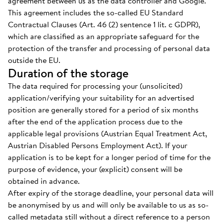
agreement between us as the data controller and Google.
This agreement includes the so-called EU Standard
Contractual Clauses (Art. 46 (2) sentence 1 lit. c GDPR),
which are classified as an appropriate safeguard for the
protection of the transfer and processing of personal data
outside the EU.
Duration of the storage
The data required for processing your (unsolicited)
application/verifying your suitability for an advertised
position are generally stored for a period of six months
after the end of the application process due to the
applicable legal provisions (Austrian Equal Treatment Act,
Austrian Disabled Persons Employment Act). If your
application is to be kept for a longer period of time for the
purpose of evidence, your (explicit) consent will be
obtained in advance.
After expiry of the storage deadline, your personal data will
be anonymised by us and will only be available to us as so-
called metadata still without a direct reference to a person