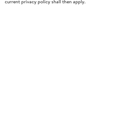
current privacy policy shall then apply.