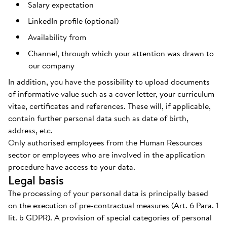
Salary expectation
LinkedIn profile (optional)
Availability from
Channel, through which your attention was drawn to
our company
In addition, you have the possibility to upload documents
of informative value such as a cover letter, your curriculum
vitae, certificates and references. These will, if applicable,
contain further personal data such as date of birth,
address, etc.
Only authorised employees from the Human Resources
sector or employees who are involved in the application
procedure have access to your data.
Legal basis
The processing of your personal data is principally based
on the execution of pre-contractual measures (Art. 6 Para. 1
lit. b GDPR). A provision of special categories of personal