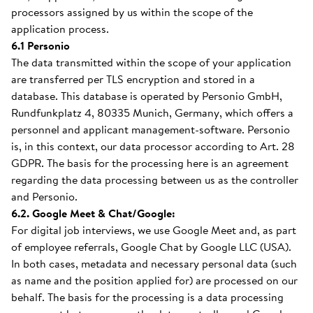
processors assigned by us within the scope of the
application process.
6.1 Personio
The data transmitted within the scope of your application
are transferred per TLS encryption and stored in a
database. This database is operated by Personio GmbH,
Rundfunkplatz 4, 80335 Munich, Germany, which offers a
personnel and applicant management-software. Personio
is, in this context, our data processor according to Art. 28
GDPR. The basis for the processing here is an agreement
regarding the data processing between us as the controller
and Personio.
6.2. Google Meet & Chat/Google:
For digital job interviews, we use Google Meet and, as part
of employee referrals, Google Chat by Google LLC (USA).
In both cases, metadata and necessary personal data (such
as name and the position applied for) are processed on our
behalf. The basis for the processing is a data processing