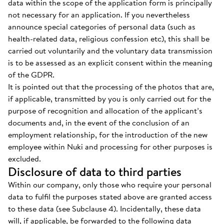
data within the scope of the application form is principally
not necessary for an application. If you nevertheless
announce special categories of personal data (such as
health-related data, religious confession etc), this shall be
carried out voluntarily and the voluntary data transmission
is to be assessed as an explicit consent within the meaning
of the GDPR.
It is pointed out that the processing of the photos that are,
if applicable, transmitted by you is only carried out for the
purpose of recognition and allocation of the applicant’s
documents and, in the event of the conclusion of an
employment relationship, for the introduction of the new
employee within Nuki and processing for other purposes is
excluded.
Disclosure of data to third parties
Within our company, only those who require your personal
data to fulfil the purposes stated above are granted access
to these data (see Subclause 4). Incidentally, these data
will, if applicable, be forwarded to the following data