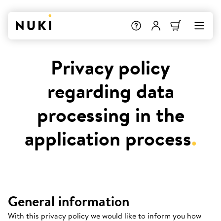
Privacy policy
regarding data
processing in the
application process
.
General information
With this privacy policy we would like to inform you how