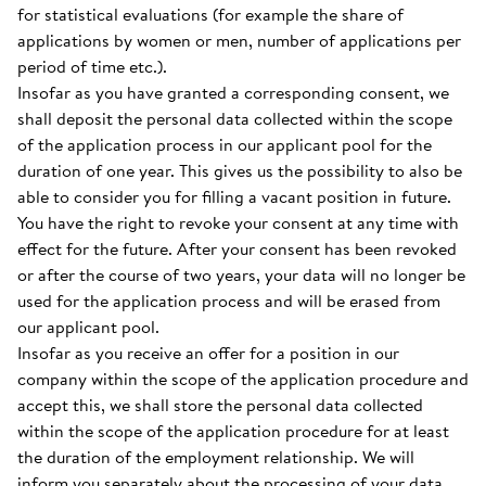
for statistical evaluations (for example the share of
applications by women or men, number of applications per
period of time etc.).
Insofar as you have granted a corresponding consent, we
shall deposit the personal data collected within the scope
of the application process in our applicant pool for the
duration of one year. This gives us the possibility to also be
able to consider you for filling a vacant position in future.
You have the right to revoke your consent at any time with
effect for the future. After your consent has been revoked
or after the course of two years, your data will no longer be
used for the application process and will be erased from
our applicant pool.
Insofar as you receive an offer for a position in our
company within the scope of the application procedure and
accept this, we shall store the personal data collected
within the scope of the application procedure for at least
the duration of the employment relationship. We will
inform you separately about the processing of your data