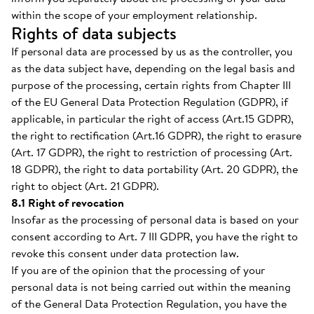
within the scope of your employment relationship.
Rights of data subjects
If personal data are processed by us as the controller, you
as the data subject have, depending on the legal basis and
purpose of the processing, certain rights from Chapter III
of the EU General Data Protection Regulation (GDPR), if
applicable, in particular the right of access (Art.15 GDPR),
the right to rectification (Art.16 GDPR), the right to erasure
(Art. 17 GDPR), the right to restriction of processing (Art.
18 GDPR), the right to data portability (Art. 20 GDPR), the
right to object (Art. 21 GDPR).
8.1 Right of revocation
Insofar as the processing of personal data is based on your
consent according to Art. 7 III GDPR, you have the right to
revoke this consent under data protection law.
If you are of the opinion that the processing of your
personal data is not being carried out within the meaning
of the General Data Protection Regulation, you have the