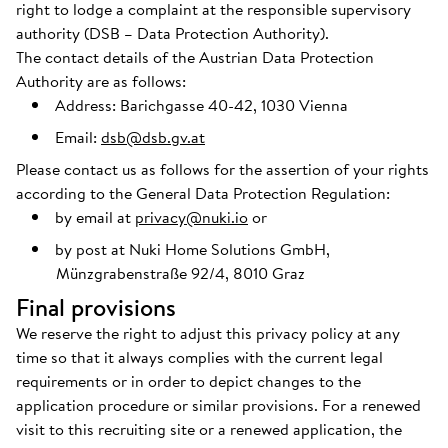
right to lodge a complaint at the responsible supervisory
authority (DSB – Data Protection Authority).
The contact details of the Austrian Data Protection
Authority are as follows:
Address: Barichgasse 40-42, 1030 Vienna
Email:
dsb@dsb.gv.at
Please contact us as follows for the assertion of your rights
according to the General Data Protection Regulation:
by email at
privacy@nuki.io
or
by post at Nuki Home Solutions GmbH,
Münzgrabenstraße 92/4, 8010 Graz
Final provisions
We reserve the right to adjust this privacy policy at any
time so that it always complies with the current legal
requirements or in order to depict changes to the
application procedure or similar provisions. For a renewed
visit to this recruiting site or a renewed application, the