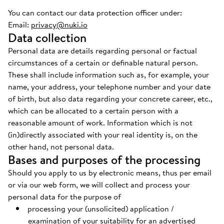
You can contact our data protection officer under:
Email:
privacy@nuki.io
Data collection
Personal data are details regarding personal or factual
circumstances of a certain or definable natural person.
These shall include information such as, for example, your
name, your address, your telephone number and your date
of birth, but also data regarding your concrete career, etc.,
which can be allocated to a certain person with a
reasonable amount of work. Information which is not
(in)directly associated with your real identity is, on the
other hand, not personal data.
Bases and purposes of the processing
Should you apply to us by electronic means, thus per email
or via our web form, we will collect and process your
personal data for the purpose of
processing your (unsolicited) application /
examination of your suitability for an advertised