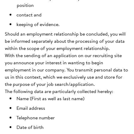
position
contact and
keeping of evidence.
Should an employment relationship be concluded, you will
be informed separately about the processing of your data
within the scope of your employment relationship.
With the sending of an application on our recruiting site
you announce your interest in wanting to begin
employment in our company. You transmit personal data to
us in this context, which we exclusively use and store for
the purpose of your job search/application.
The following data are particularly collected hereby:
Name (First as well as last name)
Email address
Telephone number
Date of birth