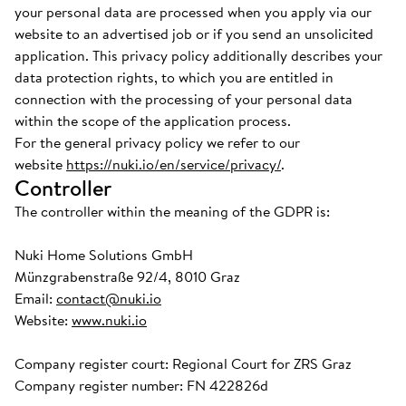
your personal data are processed when you apply via our
website to an advertised job or if you send an unsolicited
application. This privacy policy additionally describes your
data protection rights, to which you are entitled in
connection with the processing of your personal data
within the scope of the application process.
For the general privacy policy we refer to our
website
https://nuki.io/en/service/privacy/
.
Controller
The controller within the meaning of the GDPR is:
Nuki Home Solutions GmbH
Münzgrabenstraße 92/4, 8010 Graz
Email:
contact@nuki.io
Website:
www.nuki.io
Company register court: Regional Court for ZRS Graz
Company register number: FN 422826d