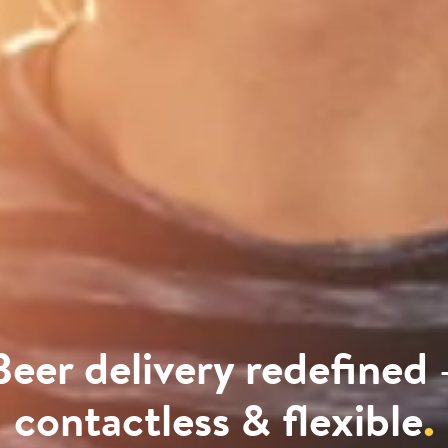
Beer delivery redefined 
contactless & flexible
.