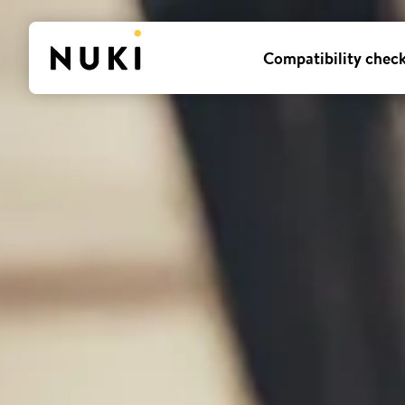
Compatibility chec