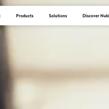
k
Products
Solutions
Discover Nuk