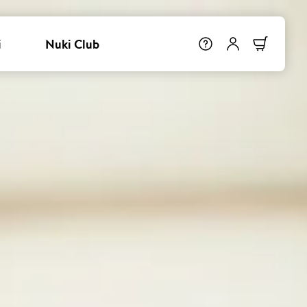
i
Nuki Club