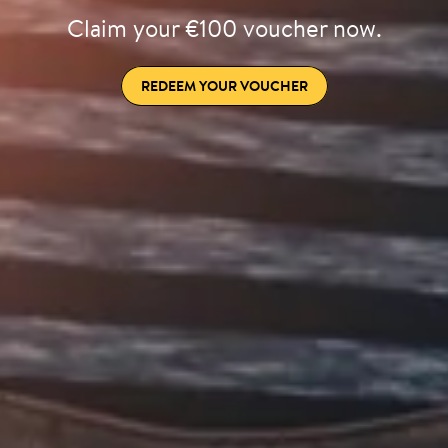
Claim your €100 voucher now.
REDEEM YOUR VOUCHER