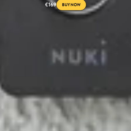
€169
BUY NOW