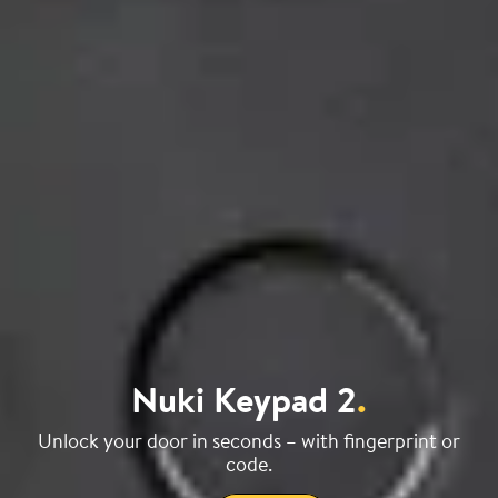
Nuki Keypad 2
.
Unlock your door in seconds – with fingerprint or
code.