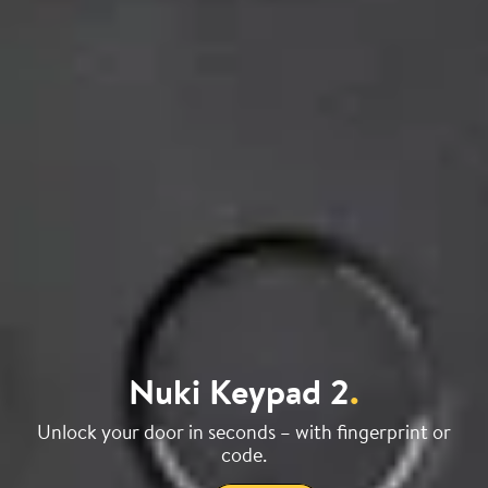
Nuki Keypad 2
.
Unlock your door in seconds – with fingerprint or
code.