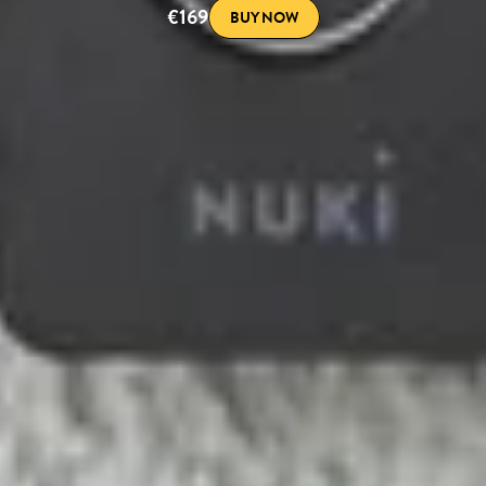
€169
BUY NOW