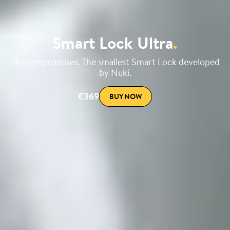
Smart Lock Ultra
.
No compromises. The smallest Smart Lock developed
by Nuki.
€369
BUY NOW