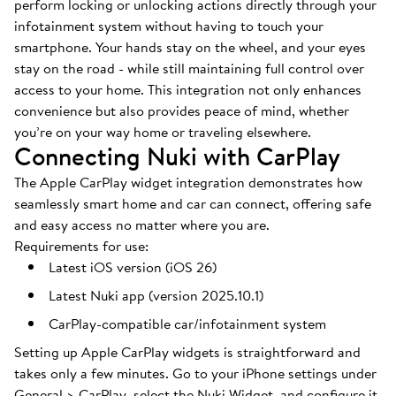
perform locking or unlocking actions directly through your
infotainment system without having to touch your
smartphone. Your hands stay on the wheel, and your eyes
stay on the road - while still maintaining full control over
access to your home. This integration not only enhances
convenience but also provides peace of mind, whether
you’re on your way home or traveling elsewhere.
Connecting Nuki with CarPlay
The Apple CarPlay widget integration demonstrates how
seamlessly smart home and car can connect, offering safe
and easy access no matter where you are.
Requirements for use:
Latest iOS version (iOS 26)
Latest Nuki app (version 2025.10.1)
CarPlay-compatible car/infotainment system
Setting up Apple CarPlay widgets is straightforward and
takes only a few minutes. Go to your iPhone settings under
General > CarPlay, select the Nuki Widget, and configure it