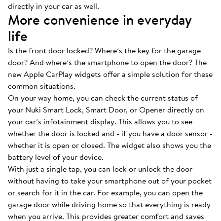
directly in your car as well.
More convenience in everyday
life
Is the front door locked? Where’s the key for the garage
door? And where’s the smartphone to open the door? The
new Apple CarPlay widgets offer a simple solution for these
common situations.
On your way home, you can check the current status of
your Nuki Smart Lock, Smart Door, or Opener directly on
your car’s infotainment display. This allows you to see
whether the door is locked and - if you have a door sensor -
whether it is open or closed. The widget also shows you the
battery level of your device.
With just a single tap, you can lock or unlock the door
without having to take your smartphone out of your pocket
or search for it in the car. For example, you can open the
garage door while driving home so that everything is ready
when you arrive. This provides greater comfort and saves