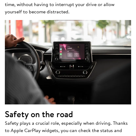
time, without having to interrupt your drive or allow
yourself to become distracted.
Safety on the road
Safety plays a crucial role, especially when driving. Thanks
to Apple CarPlay widgets, you can check the status and