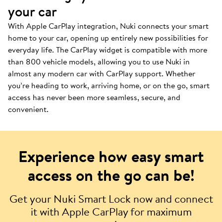
your car
With Apple CarPlay integration, Nuki connects your smart
home to your car, opening up entirely new possibilities for
everyday life. The CarPlay widget is compatible with more
than 800 vehicle models, allowing you to use Nuki in
almost any modern car with CarPlay support. Whether
you’re heading to work, arriving home, or on the go, smart
access has never been more seamless, secure, and
convenient.
Experience how easy smart
access on the go can be!
Get your Nuki Smart Lock now and connect
it with Apple CarPlay for maximum