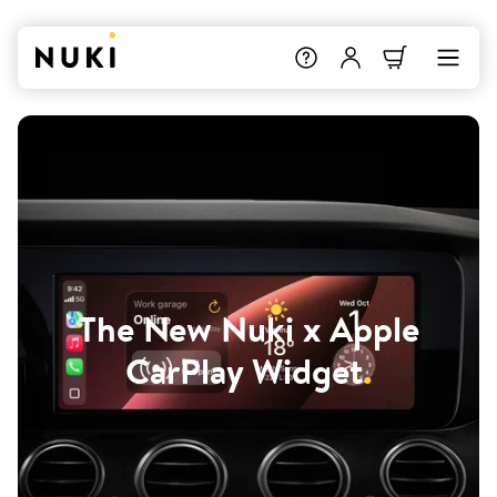
The New Nuki x Apple
CarPlay Widget
.