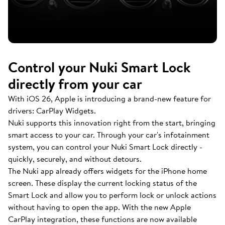
Control your Nuki Smart Lock
directly from your car
With iOS 26, Apple is introducing a brand-new feature for
drivers: CarPlay Widgets.
Nuki supports this innovation right from the start, bringing
smart access to your car. Through your car's infotainment
system, you can control your Nuki Smart Lock directly -
quickly, securely, and without detours.
The Nuki app already offers widgets for the iPhone home
screen. These display the current locking status of the
Smart Lock and allow you to perform lock or unlock actions
without having to open the app. With the new Apple
CarPlay integration, these functions are now available