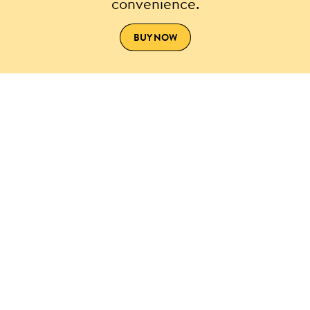
convenience.
BUY NOW