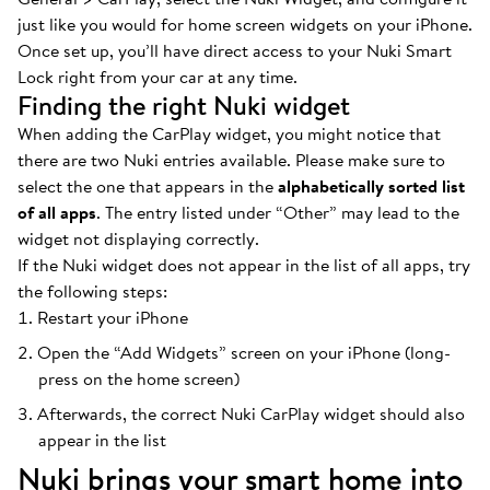
just like you would for home screen widgets on your iPhone.
Once set up, you’ll have direct access to your Nuki Smart
Lock right from your car at any time.
Finding the right Nuki widget
When adding the CarPlay widget, you might notice that
there are two Nuki entries available. Please make sure to
select the one that appears in the
alphabetically sorted list
of all apps
. The entry listed under “Other” may lead to the
widget not displaying correctly.
If the Nuki widget does not appear in the list of all apps, try
the following steps:
Restart your iPhone
Open the “Add Widgets” screen on your iPhone (long-
press on the home screen)
Afterwards, the correct Nuki CarPlay widget should also
appear in the list
Nuki brings your smart home into