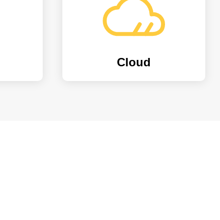
Cloud