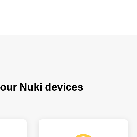
our Nuki devices