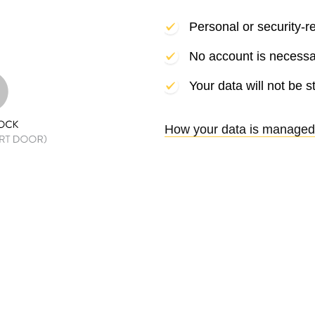
Personal or security-r
No account is necessa
Your data will not be s
How your data is managed