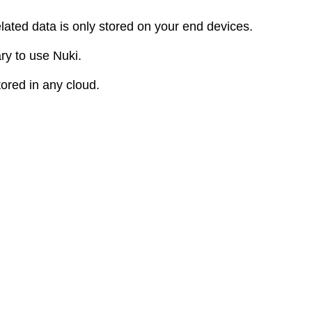
elated data is only stored on your end devices.
ry to use Nuki.
tored in any cloud.