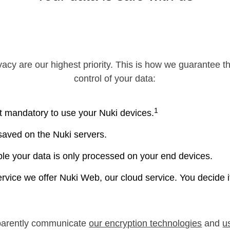
vacy are our highest priority. This is how we guarantee t
control of your data:
1
t mandatory to use your Nuki devices.
 saved on the Nuki servers.
e your data is only processed on your end devices.
ervice we offer Nuki Web, our cloud service. You decide 
parently communicate
our encryption technologies
and
u