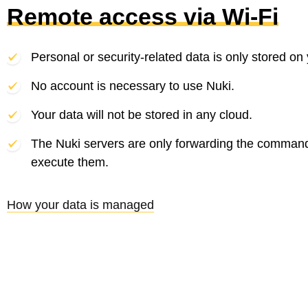
Remote access via Wi-Fi
Personal or security-related data is only stored on
No account is necessary to use Nuki.
Your data will not be stored in any cloud.
The Nuki servers are only forwarding the comman
execute them.
How your data is managed