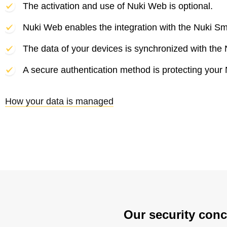
The activation and use of Nuki Web is optional.
Nuki Web enables the integration with the Nuki Sm
The data of your devices is synchronized with the 
A secure authentication method is protecting your
How your data is managed
Our security conc