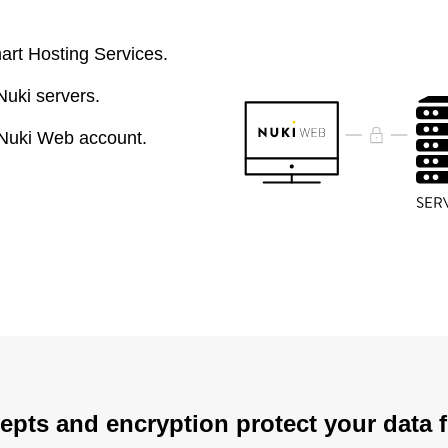
art Hosting Services.
Nuki servers.
 Nuki Web account.
epts and encryption protect your data