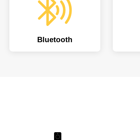
Bluetooth