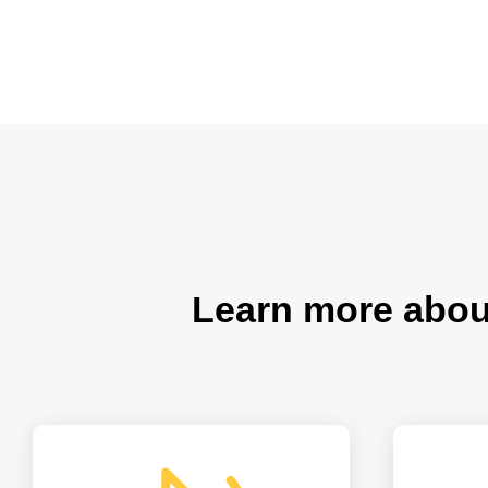
Learn more abo