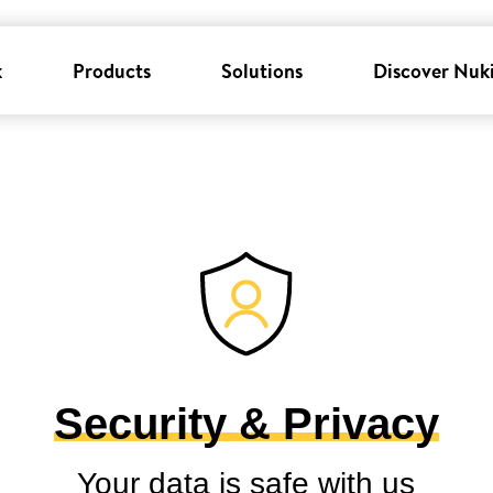
k
Products
Solutions
Discover Nuk
Security & Privacy
Your data is safe with us