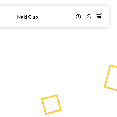
i
Nuki Club