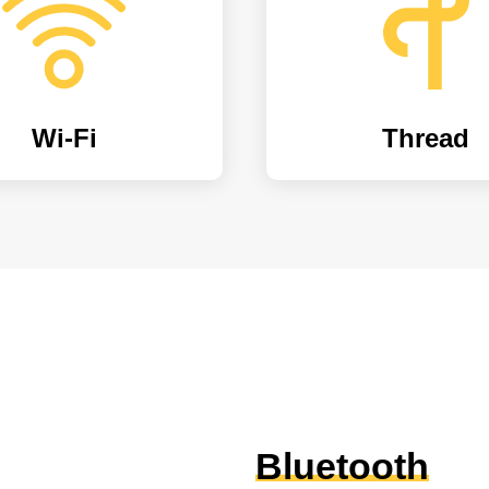
Wi-Fi
Thread
Bluetooth