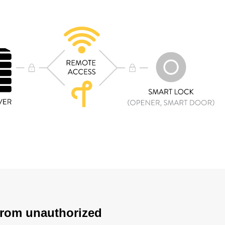
 from unauthorized