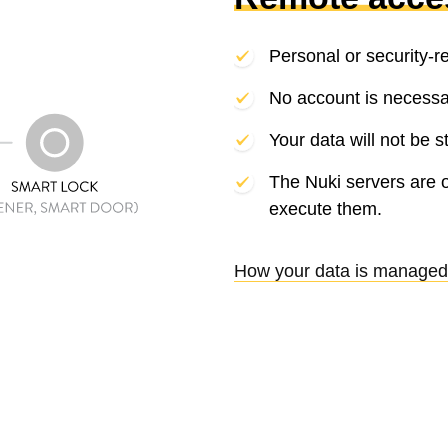
Personal or security-r
No account is necessa
Your data will not be s
The Nuki servers are 
execute them.
How your data is managed