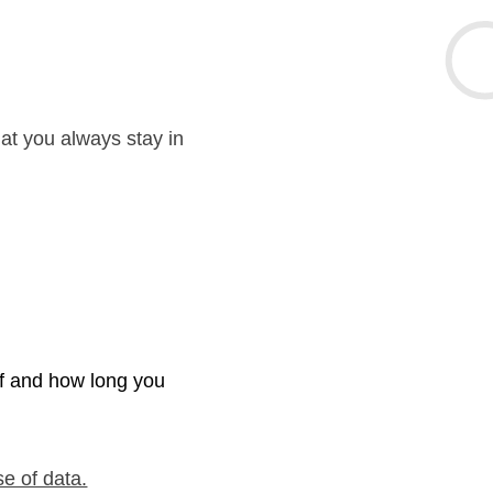
hat you always stay in
if and how long you
se of data.