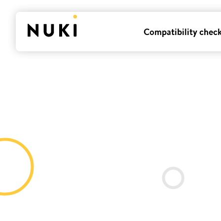
Compatibility chec