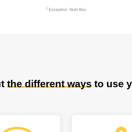
1
Exception: Nuki Box
ut
the different ways
to use y