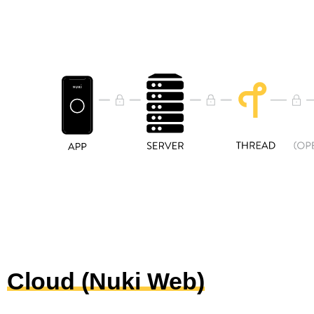
Cloud (Nuki Web)