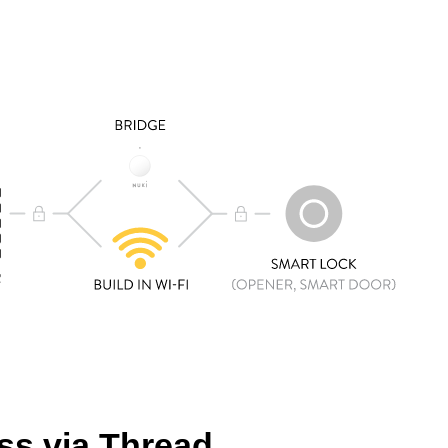
s via Thread