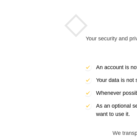
Your security and pri
An account is no
Your data is not
Whenever possibl
As an optional s
want to use it.
We trans