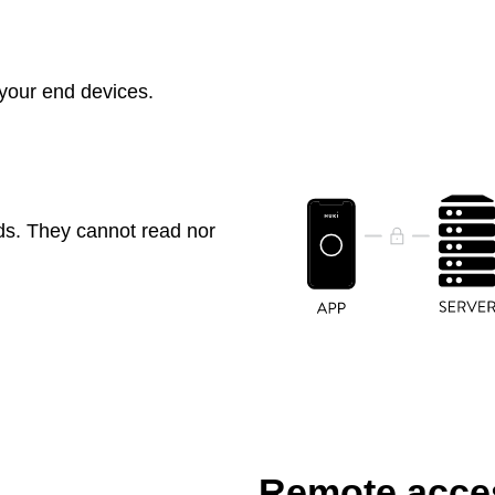
 your end devices.
ds. They cannot read nor
Remote acces