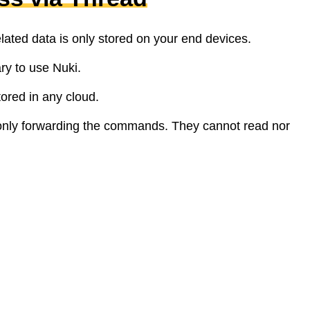
elated data is only stored on your end devices.
ry to use Nuki.
tored in any cloud.
only forwarding the commands. They cannot read nor