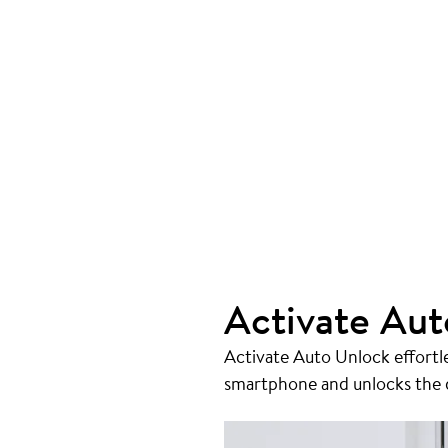
Activate Aut
Activate Auto Unlock effortl
smartphone and unlocks the do