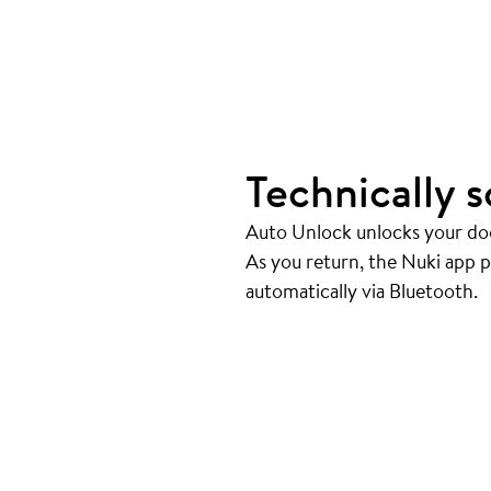
Technically s
Auto Unlock unlocks your doo
As you return, the Nuki app 
automatically via Bluetooth.