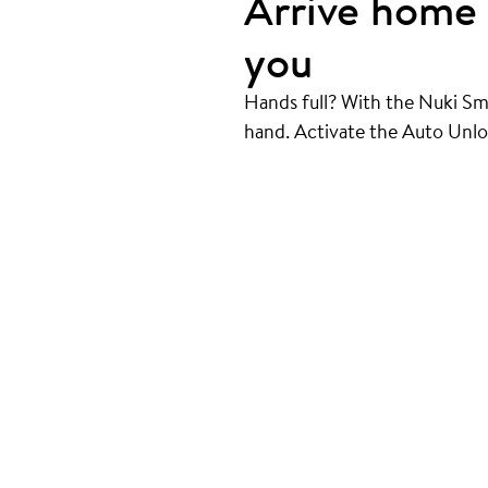
Arrive home 
you
Hands full? With the Nuki Sm
hand. Activate the Auto Unlo