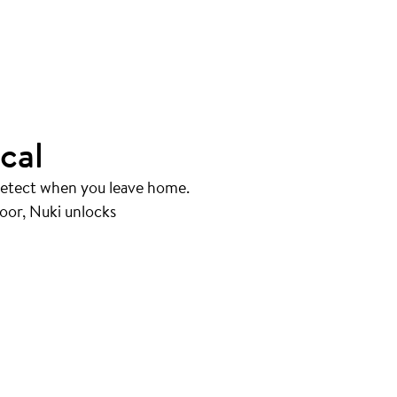
cal
 detect when you leave home.
oor, Nuki unlocks