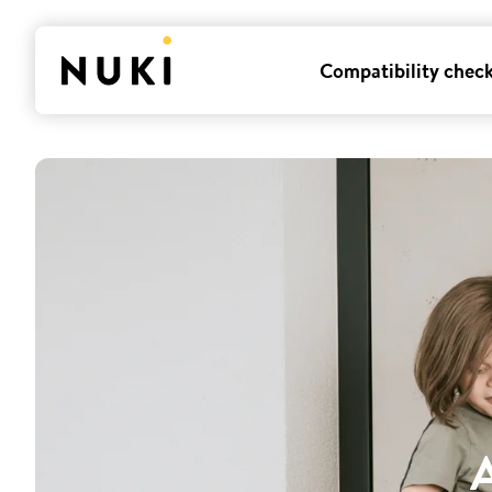
Compatibility chec