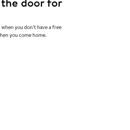
the door for
 when you don’t have a free
 when you come home.