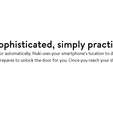
ophisticated, simply practi
r automatically. Nuki uses your smartphone’s location to
prepares to unlock the door for you. Once you reach your d