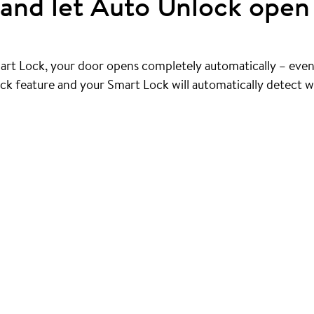
and let Auto Unlock open 
art Lock, your door opens completely automatically – even
ck feature and your Smart Lock will automatically detect