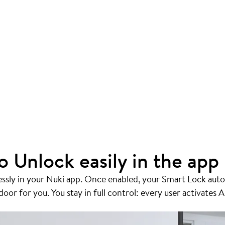
o Unlock easily in the app
essly in your Nuki app. Once enabled, your Smart Lock auto
or for you. You stay in full control: every user activates A