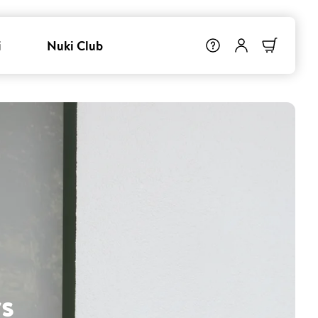
i
Nuki Club
s