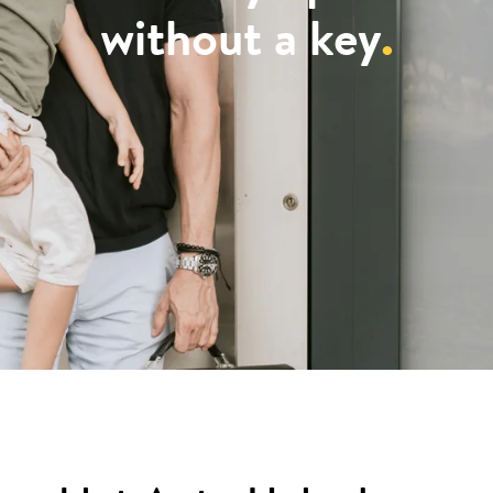
without a key
.