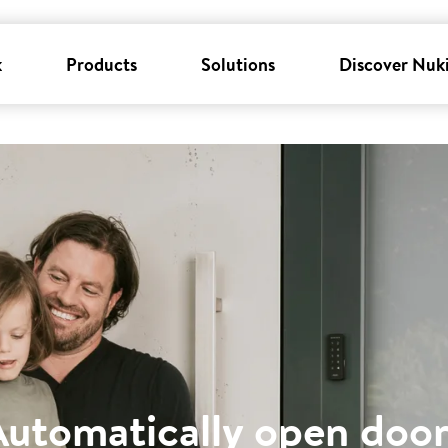
k
Products
Solutions
Discover Nuk
Automatically open door