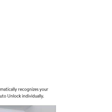
matically recognizes your
uto Unlock individually.