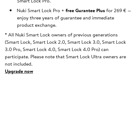
Smart Lock Pro.
Nuki Smart Lock Pro +
free Gurantee Plus
for 269 € —
enjoy three years of guarantee and immediate
product exchange.
*
All Nuki Smart Lock owners of previous generations
(Smart Lock, Smart Lock 2.0, Smart Lock 3.0, Smart Lock
3.0 Pro, Smart Lock 4.0, Smart Lock 4.0 Pro) can
participate. Please note that Smart Lock Ultra owners are
not included.
Upgrade now