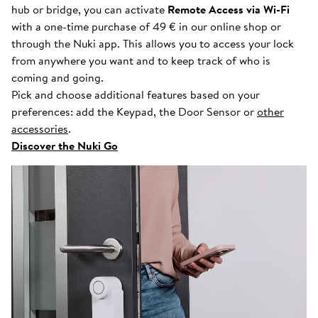
hub or bridge, you can activate
Remote Access via Wi-Fi
with a one-time purchase of 49 € in our online shop or
through the Nuki app. This allows you to access your lock
from anywhere you want and to keep track of who is
coming and going.
Pick and choose additional features based on your
preferences: add the Keypad, the Door Sensor or
other
accessories
.
Discover the Nuki Go