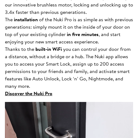
our innovative brushless motor, locking and unlocking up to
3.4x faster than previous generations.
The
installation
of the Nuki Pro is as simple as with previous
generations: simply mount it on the inside of your door on
top of your existing cylinder
in five minutes
, and start
enjoying your new smart access experience.
Thanks to the
built-in WiFi
you can control your door from
a distance, without a bridge or a hub. The Nuki app allows
you to access your Smart Lock, assign up to 200 access
permissions to your friends and family, and activate smart
features like Auto Unlock, Lock ‘n’ Go, Nightmode, and
many more.
Discover the Nuki Pro