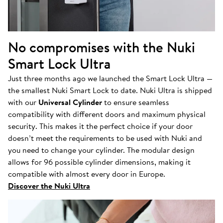
No compromises with the Nuki
Smart Lock Ultra
Just three months ago we launched the Smart Lock Ultra —
the smallest Nuki Smart Lock to date. Nuki Ultra is shipped
with our
Universal Cylinder
to ensure seamless
compatibility with different doors and maximum physical
security. This makes it the perfect choice if your door
doesn’t meet the requirements to be used with Nuki and
you need to change your cylinder. The modular design
allows for 96 possible cylinder dimensions, making it
compatible with almost every door in Europe.
Discover the Nuki Ultra