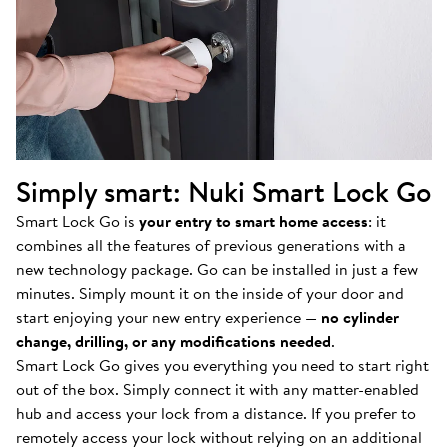
Simply smart: Nuki Smart Lock Go
Smart Lock Go is
your entry to smart home access
: it
combines all the features of previous generations with a
new technology package. Go can be installed in just a few
minutes. Simply mount it on the inside of your door and
start enjoying your new entry experience —
no cylinder
change, drilling, or any modifications needed
.
Smart Lock Go gives you everything you need to start right
out of the box. Simply connect it with any matter-enabled
hub and access your lock from a distance. If you prefer to
remotely access your lock without relying on an additional