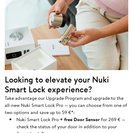
Looking to elevate your Nuki
Smart Lock experience?
Take advantage our Upgrade Program and upgrade to the
all-new Nuki Smart Lock Pro — you can choose from one of
two options and save up to 59 €
*
:
Nuki Smart Lock Pro
+ free Door Sensor
for 269 € —
check the status of your door in addition to your