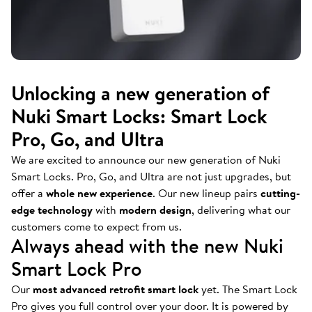
Unlocking a new generation of
Nuki Smart Locks: Smart Lock
Pro, Go, and Ultra
We are excited to announce our new generation of Nuki
Smart Locks. Pro, Go, and Ultra are not just upgrades, but
offer a
whole new experience
. Our new lineup pairs
cutting-
edge technology
with
modern design
, delivering what our
customers come to expect from us.
Always ahead with the new Nuki
Smart Lock Pro
Our
most advanced retrofit smart lock
yet. The Smart Lock
Pro gives you full control over your door. It is powered by