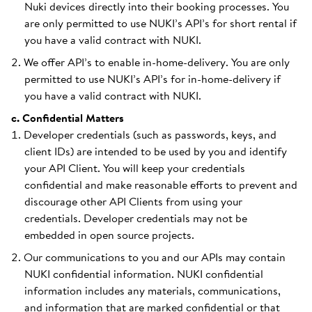
Nuki devices directly into their booking processes. You
are only permitted to use NUKI’s API’s for short rental if
you have a valid contract with NUKI.
We offer API’s to enable in-home-delivery. You are only
permitted to use NUKI’s API’s for in-home-delivery if
you have a valid contract with NUKI.
c. Confidential Matters
Developer credentials (such as passwords, keys, and
client IDs) are intended to be used by you and identify
your API Client. You will keep your credentials
confidential and make reasonable efforts to prevent and
discourage other API Clients from using your
credentials. Developer credentials may not be
embedded in open source projects.
Our communications to you and our APIs may contain
NUKI confidential information. NUKI confidential
information includes any materials, communications,
and information that are marked confidential or that