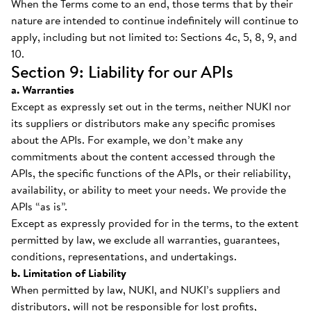
When the Terms come to an end, those terms that by their
nature are intended to continue indefinitely will continue to
apply, including but not limited to: Sections 4c, 5, 8, 9, and
10.
Section 9: Liability for our APIs
a. Warranties
Except as expressly set out in the terms, neither NUKI nor
its suppliers or distributors make any specific promises
about the APIs. For example, we don’t make any
commitments about the content accessed through the
APIs, the specific functions of the APIs, or their reliability,
availability, or ability to meet your needs. We provide the
APIs “as is”.
Except as expressly provided for in the terms, to the extent
permitted by law, we exclude all warranties, guarantees,
conditions, representations, and undertakings.
b. Limitation of Liability
When permitted by law, NUKI, and NUKI’s suppliers and
distributors, will not be responsible for lost profits,