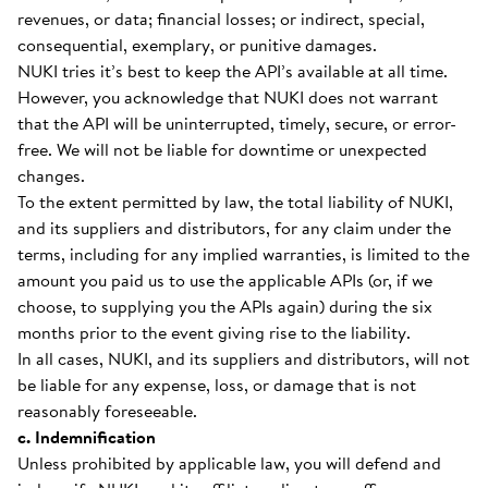
revenues, or data; financial losses; or indirect, special,
consequential, exemplary, or punitive damages.
NUKI tries it’s best to keep the API’s available at all time.
However, you acknowledge that NUKI does not warrant
that the API will be uninterrupted, timely, secure, or error-
free. We will not be liable for downtime or unexpected
changes.
To the extent permitted by law, the total liability of NUKI,
and its suppliers and distributors, for any claim under the
terms, including for any implied warranties, is limited to the
amount you paid us to use the applicable APIs (or, if we
choose, to supplying you the APIs again) during the six
months prior to the event giving rise to the liability.
In all cases, NUKI, and its suppliers and distributors, will not
be liable for any expense, loss, or damage that is not
reasonably foreseeable.
c. Indemnification
Unless prohibited by applicable law, you will defend and