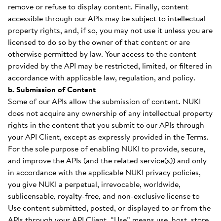
remove or refuse to display content. Finally, content
accessible through our APIs may be subject to intellectual
property rights, and, if so, you may not use it unless you are
licensed to do so by the owner of that content or are
otherwise permitted by law. Your access to the content
provided by the API may be restricted, limited, or filtered in
accordance with applicable law, regulation, and policy.
b. Submission of Content
Some of our APIs allow the submission of content. NUKI
does not acquire any ownership of any intellectual property
rights in the content that you submit to our APIs through
your API Client, except as expressly provided in the Terms.
For the sole purpose of enabling NUKI to provide, secure,
and improve the APIs (and the related service(s)) and only
in accordance with the applicable NUKI privacy policies,
you give NUKI a perpetual, irrevocable, worldwide,
sublicensable, royalty-free, and non-exclusive license to
Use content submitted, posted, or displayed to or from the
APIs through your API Client. “Use” means use, host, store,