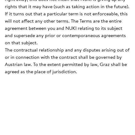
rights that it may have (such as taking action in the future).
If it turns out that a particular term is not enforceable, this
will not affect any other terms. The Terms are the entire
agreement between you and NUKI relating to its subject
and supersede any prior or contemporaneous agreements
on that subject.
The contractual relationship and any disputes arising out of
or in connection with the contract shall be governed by
Austrian law. To the extent permitted by law, Graz shall be
agreed as the place of jurisdiction.