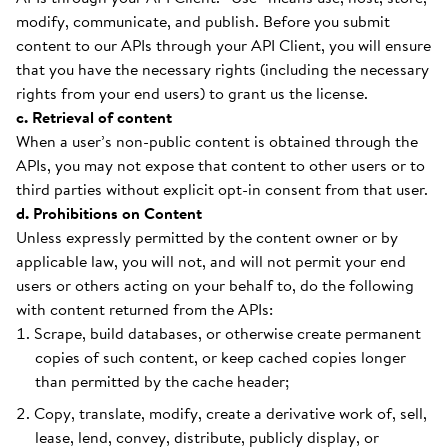
modify, communicate, and publish. Before you submit
content to our APIs through your API Client, you will ensure
that you have the necessary rights (including the necessary
rights from your end users) to grant us the license.
c. Retrieval of content
When a user’s non-public content is obtained through the
APIs, you may not expose that content to other users or to
third parties without explicit opt-in consent from that user.
d. Prohibitions on Content
Unless expressly permitted by the content owner or by
applicable law, you will not, and will not permit your end
users or others acting on your behalf to, do the following
with content returned from the APIs:
Scrape, build databases, or otherwise create permanent
copies of such content, or keep cached copies longer
than permitted by the cache header;
Copy, translate, modify, create a derivative work of, sell,
lease, lend, convey, distribute, publicly display, or