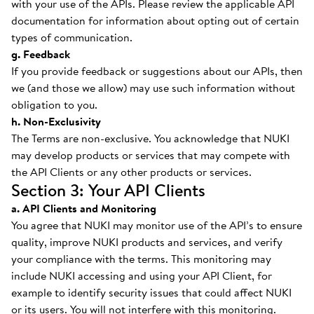
with your use of the APIs. Please review the applicable API
documentation for information about opting out of certain
types of communication.
g. Feedback
If you provide feedback or suggestions about our APIs, then
we (and those we allow) may use such information without
obligation to you.
h. Non-Exclusivity
The Terms are non-exclusive. You acknowledge that NUKI
may develop products or services that may compete with
the API Clients or any other products or services.
Section 3: Your API Clients
a. API Clients and Monitoring
You agree that NUKI may monitor use of the API’s to ensure
quality, improve NUKI products and services, and verify
your compliance with the terms. This monitoring may
include NUKI accessing and using your API Client, for
example to identify security issues that could affect NUKI
or its users. You will not interfere with this monitoring.