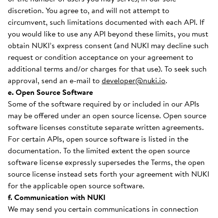
discretion. You agree to, and will not attempt to
circumvent, such limitations documented with each API. If
you would like to use any API beyond these limits, you must
obtain NUKI’s express consent (and NUKI may decline such
request or condition acceptance on your agreement to
additional terms and/or charges for that use). To seek such
approval, send an e-mail to
developer@nuki.io
.
e. Open Source Software
Some of the software required by or included in our APIs
may be offered under an open source license. Open source
software licenses constitute separate written agreements.
For certain APIs, open source software is listed in the
documentation. To the limited extent the open source
software license expressly supersedes the Terms, the open
source license instead sets forth your agreement with NUKI
for the applicable open source software.
f. Communication with NUKI
We may send you certain communications in connection