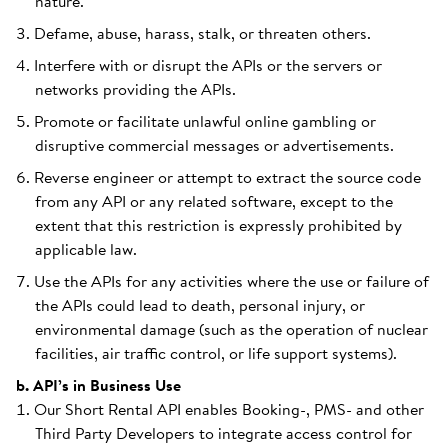
nature.
Defame, abuse, harass, stalk, or threaten others.
Interfere with or disrupt the APIs or the servers or
networks providing the APIs.
Promote or facilitate unlawful online gambling or
disruptive commercial messages or advertisements.
Reverse engineer or attempt to extract the source code
from any API or any related software, except to the
extent that this restriction is expressly prohibited by
applicable law.
Use the APIs for any activities where the use or failure of
the APIs could lead to death, personal injury, or
environmental damage (such as the operation of nuclear
facilities, air traffic control, or life support systems).
b. API’s in Business Use
Our Short Rental API enables Booking-, PMS- and other
Third Party Developers to integrate access control for