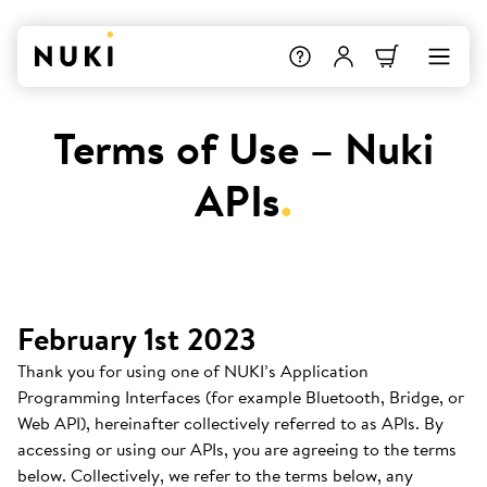
Terms of Use – Nuki
APIs
.
February 1st 2023
Thank you for using one of NUKI’s Application
Programming Interfaces (for example Bluetooth, Bridge, or
Web API), hereinafter collectively referred to as APIs. By
accessing or using our APIs, you are agreeing to the terms
below. Collectively, we refer to the terms below, any