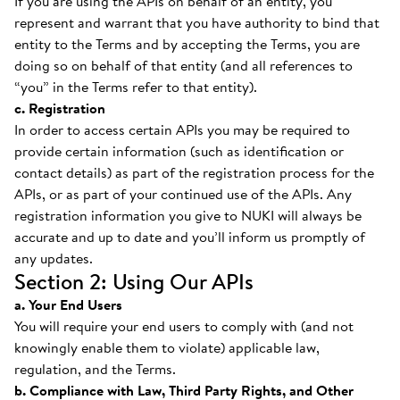
If you are using the APIs on behalf of an entity, you
represent and warrant that you have authority to bind that
entity to the Terms and by accepting the Terms, you are
doing so on behalf of that entity (and all references to
“you” in the Terms refer to that entity).
c. Registration
In order to access certain APIs you may be required to
provide certain information (such as identification or
contact details) as part of the registration process for the
APIs, or as part of your continued use of the APIs. Any
registration information you give to NUKI will always be
accurate and up to date and you’ll inform us promptly of
any updates.
Section 2: Using Our APIs
a. Your End Users
You will require your end users to comply with (and not
knowingly enable them to violate) applicable law,
regulation, and the Terms.
b. Compliance with Law, Third Party Rights, and Other