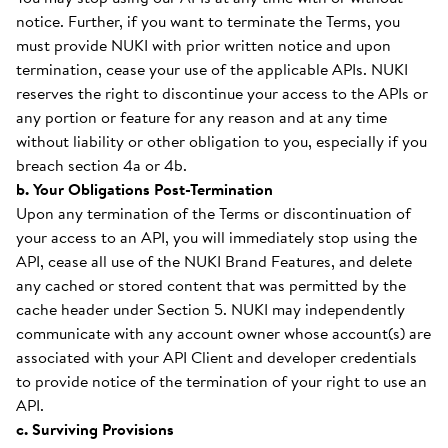
notice. Further, if you want to terminate the Terms, you
must provide NUKI with prior written notice and upon
termination, cease your use of the applicable APIs. NUKI
reserves the right to discontinue your access to the APIs or
any portion or feature for any reason and at any time
without liability or other obligation to you, especially if you
breach section 4a or 4b.
b. Your Obligations Post-Termination
Upon any termination of the Terms or discontinuation of
your access to an API, you will immediately stop using the
API, cease all use of the NUKI Brand Features, and delete
any cached or stored content that was permitted by the
cache header under Section 5. NUKI may independently
communicate with any account owner whose account(s) are
associated with your API Client and developer credentials
to provide notice of the termination of your right to use an
API.
c. Surviving Provisions