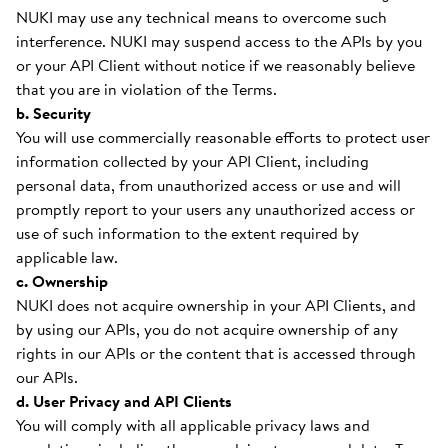
NUKI may use any technical means to overcome such
interference. NUKI may suspend access to the APIs by you
or your API Client without notice if we reasonably believe
that you are in violation of the Terms.
b. Security
You will use commercially reasonable efforts to protect user
information collected by your API Client, including
personal data, from unauthorized access or use and will
promptly report to your users any unauthorized access or
use of such information to the extent required by
applicable law.
c. Ownership
NUKI does not acquire ownership in your API Clients, and
by using our APIs, you do not acquire ownership of any
rights in our APIs or the content that is accessed through
our APIs.
d. User Privacy and API Clients
You will comply with all applicable privacy laws and