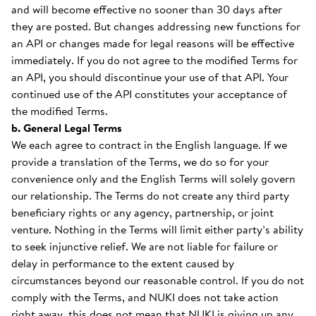
and will become effective no sooner than 30 days after
they are posted. But changes addressing new functions for
an API or changes made for legal reasons will be effective
immediately. If you do not agree to the modified Terms for
an API, you should discontinue your use of that API. Your
continued use of the API constitutes your acceptance of
the modified Terms.
b. General Legal Terms
We each agree to contract in the English language. If we
provide a translation of the Terms, we do so for your
convenience only and the English Terms will solely govern
our relationship. The Terms do not create any third party
beneficiary rights or any agency, partnership, or joint
venture. Nothing in the Terms will limit either party’s ability
to seek injunctive relief. We are not liable for failure or
delay in performance to the extent caused by
circumstances beyond our reasonable control. If you do not
comply with the Terms, and NUKI does not take action
right away, this does not mean that NUKI is giving up any