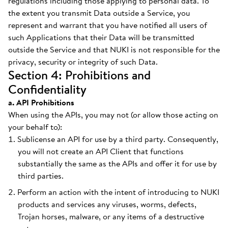
regulations including those applying to personal data. To
the extent you transmit Data outside a Service, you
represent and warrant that you have notified all users of
such Applications that their Data will be transmitted
outside the Service and that NUKI is not responsible for the
privacy, security or integrity of such Data.
Section 4: Prohibitions and
Confidentiality
a. API Prohibitions
When using the APIs, you may not (or allow those acting on
your behalf to):
Sublicense an API for use by a third party. Consequently,
you will not create an API Client that functions
substantially the same as the APIs and offer it for use by
third parties.
Perform an action with the intent of introducing to NUKI
products and services any viruses, worms, defects,
Trojan horses, malware, or any items of a destructive