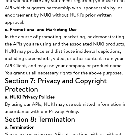
You will not make any statement regarding your use of an
API which suggests partnership with, sponsorship by, or
endorsement by NUKI without NUKI’s prior written
approval.
c. Promotional and Marketing Use
In the course of promoting, marketing, or demonstrating
the APIs you are using and the associated NUKI products,
NUKI may produce and distribute incidental depictions,
including screenshots, video, or other content from your
API Client, and may use your company or product name.
You grant us all necessary rights for the above purposes.
Section 7: Privacy and Copyright
Protection
a. NUKI Privacy Policies
By using our APIs, NUKI may use submitted information in
accordance with our Privacy Policy.
Section 8: Termination
a. Termination
You may stop using our APIs at any time with or without