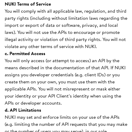
NUKI Terms of Service
You will comply with all applicable law, regulation, and third
party rights (including without limitation laws regarding the
import or export of data or software, privacy, and local
laws). You will not use the APIs to encourage or promote
illegal activity or violation of third party rights. You will not
violate any other terms of service with NUKI.
c. Permitted Access
You will only access (or attempt to access) an API by the
means described in the documentation of that API. If NUKI
assigns you developer credentials (e.g. client IDs) or you
create them on your own, you must use them with the
applicable APIs. You will not misrepresent or mask either
your identity or your API Client’s identity when using the
APIs or developer accounts.
d. API Limitations
NUKI may set and enforce limits on your use of the APIs
(e.g. limiting the number of API requests that you may make
or the number of users you may serve), in our sole