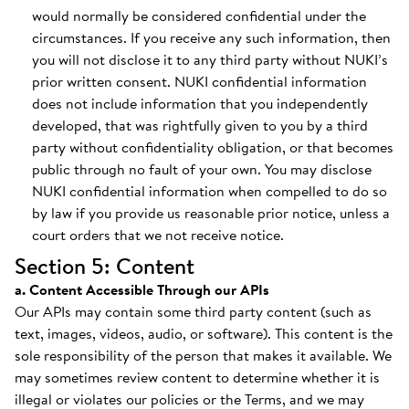
would normally be considered confidential under the
circumstances. If you receive any such information, then
you will not disclose it to any third party without NUKI’s
prior written consent. NUKI confidential information
does not include information that you independently
developed, that was rightfully given to you by a third
party without confidentiality obligation, or that becomes
public through no fault of your own. You may disclose
NUKI confidential information when compelled to do so
by law if you provide us reasonable prior notice, unless a
court orders that we not receive notice.
Section 5: Content
a. Content Accessible Through our APIs
Our APIs may contain some third party content (such as
text, images, videos, audio, or software). This content is the
sole responsibility of the person that makes it available. We
may sometimes review content to determine whether it is
illegal or violates our policies or the Terms, and we may