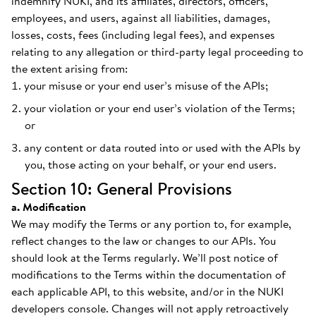
indemnify NUKI, and its affiliates, directors, officers,
employees, and users, against all liabilities, damages,
losses, costs, fees (including legal fees), and expenses
relating to any allegation or third-party legal proceeding to
the extent arising from:
your misuse or your end user’s misuse of the APIs;
your violation or your end user’s violation of the Terms;
or
any content or data routed into or used with the APIs by
you, those acting on your behalf, or your end users.
Section 10: General Provisions
a. Modification
We may modify the Terms or any portion to, for example,
reflect changes to the law or changes to our APIs. You
should look at the Terms regularly. We’ll post notice of
modifications to the Terms within the documentation of
each applicable API, to this website, and/or in the NUKI
developers console. Changes will not apply retroactively