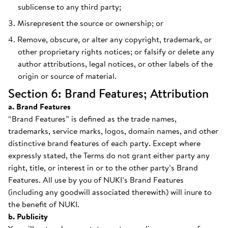
sublicense to any third party;
Misrepresent the source or ownership; or
Remove, obscure, or alter any copyright, trademark, or
other proprietary rights notices; or falsify or delete any
author attributions, legal notices, or other labels of the
origin or source of material.
Section 6: Brand Features; Attribution
a. Brand Features
“Brand Features” is defined as the trade names,
trademarks, service marks, logos, domain names, and other
distinctive brand features of each party. Except where
expressly stated, the Terms do not grant either party any
right, title, or interest in or to the other party’s Brand
Features. All use by you of NUKI’s Brand Features
(including any goodwill associated therewith) will inure to
the benefit of NUKI.
b. Publicity