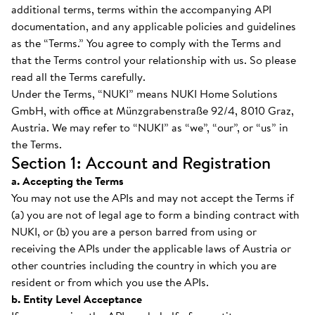
additional terms, terms within the accompanying API
documentation, and any applicable policies and guidelines
as the “Terms.” You agree to comply with the Terms and
that the Terms control your relationship with us. So please
read all the Terms carefully.
Under the Terms, “NUKI” means NUKI Home Solutions
GmbH, with office at Münzgrabenstraße 92/4, 8010 Graz,
Austria. We may refer to “NUKI” as “we”, “our”, or “us” in
the Terms.
Section 1: Account and Registration
a. Accepting the Terms
You may not use the APIs and may not accept the Terms if
(a) you are not of legal age to form a binding contract with
NUKI, or (b) you are a person barred from using or
receiving the APIs under the applicable laws of Austria or
other countries including the country in which you are
resident or from which you use the APIs.
b. Entity Level Acceptance