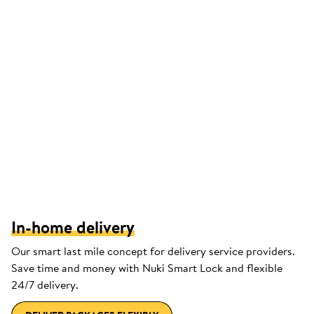
In-home delivery
Our smart last mile concept for delivery service providers.
Save time and money with Nuki Smart Lock and flexible
24/7 delivery.