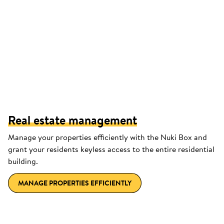
Real estate management
Manage your properties efficiently with the Nuki Box and
grant your residents keyless access to the entire residential
building.
MANAGE PROPERTIES EFFICIENTLY