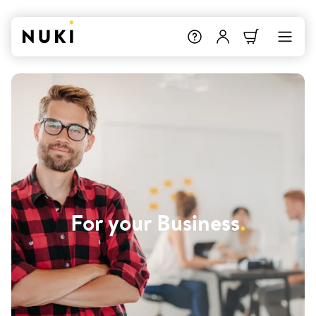
For your Business
.