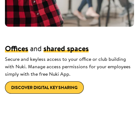
Offices
and
shared spaces
Secure and keyless access to your office or club building
with Nuki. Manage access permissions for your employees
simply with the free Nuki App.
DISCOVER DIGITAL KEY SHARING