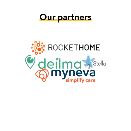
Our partners