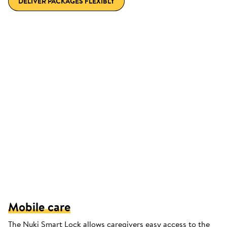
DELIVER PACKAGES FLEXIBLY
Mobile care
The Nuki Smart Lock allows caregivers easy access to the