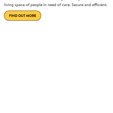
living space of people in need of care. Secure and efficient.
FIND OUT MORE