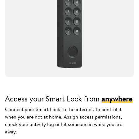
Access your Smart Lock from
anywhere
Connect your Smart Lock to the internet, to control it
when you are not at home. Assign access permissions,
check your activity log or let someone in while you are
away.