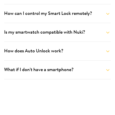
How can I control my Smart Lock remotely?
Is my smartwatch compatible with Nuki?
How does Auto Unlock work?
What if I don't have a smartphone?