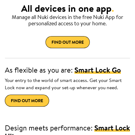
All devices in one app
.
Manage all Nuki devices in the free Nuki App for
personalized access to your home.
FIND OUT MORE
As flexible as you are:
Smart Lock Go
Your entry to the world of smart access. Get your Smart
Lock now and expand your set-up whenever you need.
FIND OUT MORE
Design meets performance:
Smart Lock