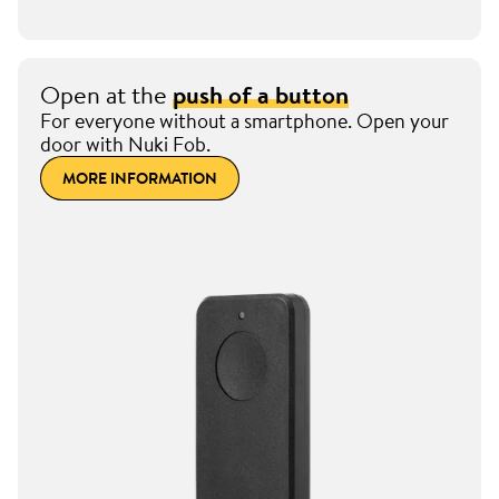
Open at the
push of a button
For everyone without a smartphone. Open your
door with Nuki Fob.
MORE INFORMATION