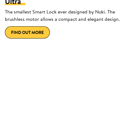
Ultra
The smallest Smart Lock ever designed by Nuki. The
brushless motor allows a compact and elegant design.
FIND OUT MORE