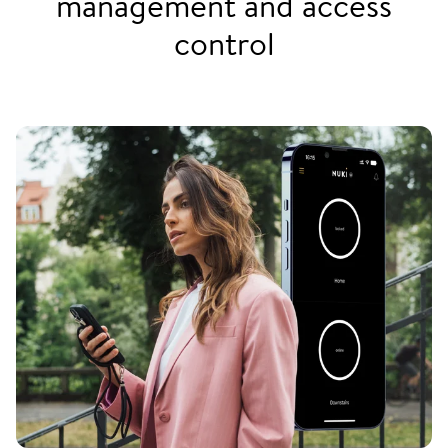
management and access
control