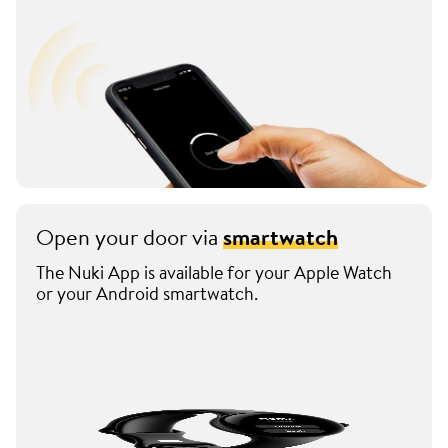
Open your door via
smartwatch
The Nuki App is available for your Apple Watch
or your Android smartwatch.