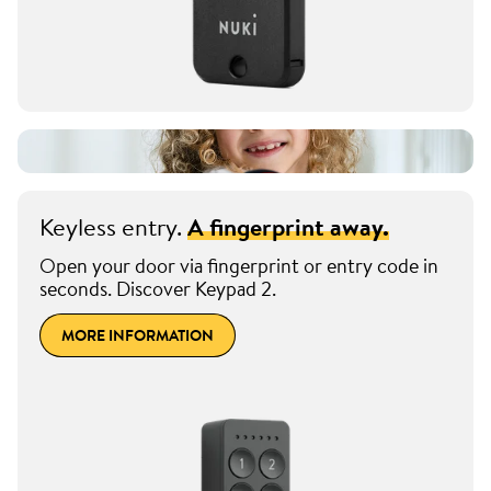
Keyless entry.
A fingerprint away.
Open your door via fingerprint or entry code in
seconds. Discover Keypad 2.
MORE INFORMATION