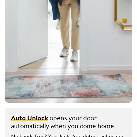
Auto Unlock
opens your door
automatically when you come home
No hands free? Your Nuki App detects when you