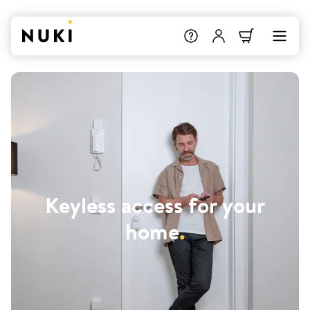
Keyless access for your
home
.