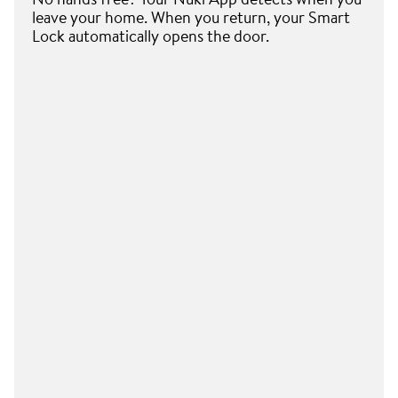
leave your home. When you return, your Smart
Lock automatically opens the door.