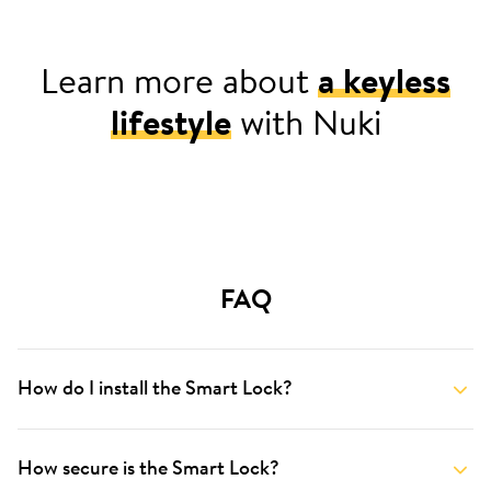
Learn more about
a keyless
lifestyle
with Nuki
For your home
FAQ
How do I install the Smart Lock?
How secure is the Smart Lock?