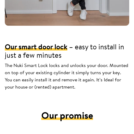
Our smart door lock
– easy to install in
just a few minutes
The Nuki Smart Lock locks and unlocks your door. Mounted
on top of your existing cylinder it simply turns your key.
You can easily install it and remove it again. It’s Ideal for
your house or (rented) apartment.
Our promise