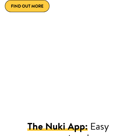
FIND OUT MORE
The Nuki App:
Easy