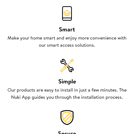
Smart
Make your home smart and enjoy more convenience with
our smart access solutions.
Simple
Our products are easy to install in just a few minutes. The
Nuki App guides you through the installation process.
Secure