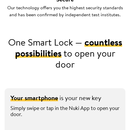
Our technology offers you the highest security standards
and has been confirmed by independent test institutes.
One Smart Lock —
countless
possibilities
to open your
door
Your smartphone
is your new key
Simply swipe or tap in the Nuki App to open your
door.