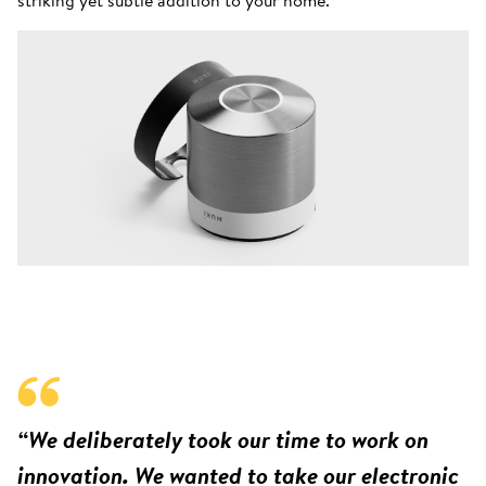
“We deliberately took our time to work on
innovation. We wanted to take our electronic