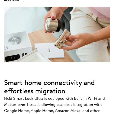
Smart home connectivity and
effortless migration
Nuki Smart Lock Ultra is equipped with built-in Wi-Fi and
Matter-over-Thread, allowing seamless integration with
Google Home, Apple Home, Amazon Alexa, and other