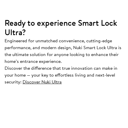
Ready to experience Smart Lock
Ultra?
Engineered for unmatched convenience, cutting-edge
performance, and modern design, Nuki Smart Lock Ultra is
the ultimate solution for anyone looking to enhance their
home’s entrance experience.
Discover the difference that true innovation can make in
your home — your key to effortless living and next-level
security:
Discover Nuki Ultra