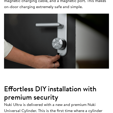
magnetic charging cable, and a magnetic port. This makes
on-door charging extremely safe and simple.
Effortless DIY installation with
premium security
Nuki Ultra is delivered with a new and premium Nuki
Universal Cylinder. This is the first time where a cylinder