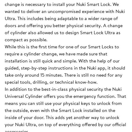
change is necessary to install your Nuki Smart Lock. We
wanted to deliver an uncompromised experience with Nuki
Ultra. This includes being adaptable to a wider range of
doors and offering you better physical security. A change
of cylinder also allowed us to design Smart Lock Ultra as
compact as possible.
While this is the first time for one of our Smart Locks to
require a cylinder change, we have made sure that
installation is still quick and simple. With the help of our
guided, step-by-step instructions in the Nuki app, it should
take only around 15 minutes. There is still no need for any
special tools, drilling, or technical know-how.
In addition to the best-in-class physical security the Nuki
Universal Cylinder offers you the emergency function. That
means you can still use your physical keys to unlock from
the outside, even with the Smart Lock installed on the
inside of your door. This adds yet another way to unlock
your Nuki Ultra, on top of everything offered by our official
accessories.