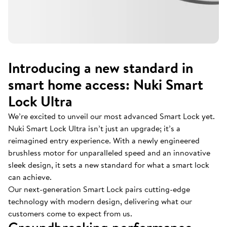
Introducing a new standard in
smart home access: Nuki Smart
Lock Ultra
We’re excited to unveil our most advanced Smart Lock yet.
Nuki Smart Lock Ultra isn’t just an upgrade; it’s a
reimagined entry experience. With a newly engineered
brushless motor for unparalleled speed and an innovative
sleek design, it sets a new standard for what a smart lock
can achieve.
Our next-generation Smart Lock pairs cutting-edge
technology with modern design, delivering what our
customers come to expect from us.