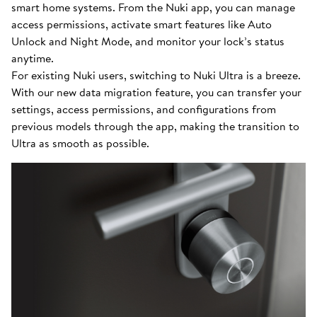
smart home systems. From the Nuki app, you can manage
access permissions, activate smart features like Auto
Unlock and Night Mode, and monitor your lock’s status
anytime.
For existing Nuki users, switching to Nuki Ultra is a breeze.
With our new data migration feature, you can transfer your
settings, access permissions, and configurations from
previous models through the app, making the transition to
Ultra as smooth as possible.