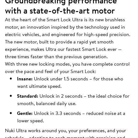
Groundbreaking performance
with a state-of-the-art motor
At the heart of the Smart Lock Ultra is its new brushless
motor, an innovation inspired by the technology used in
electric vehicles, and engineered for high-speed precision.
The new motor, built to provide a rapid yet smooth
experience, makes Ultra our fastest Smart Lock ever —
three times faster than the previous generation.
With three new locking modes, you have complete control
over the pace and feel of your Smart Lock:
Insane:
Unlock under 1.5 seconds – for those who
want ultimate speed.
Standard:
Unlock in 2 seconds – the ideal choice for
smooth, balanced daily use.
Gentle:
Unlock in 3.3 seconds – reduced noise at a
lower speed.
Nuki Ultra works around you, your preferences, and your
schedule – adapting to each moment with precision and