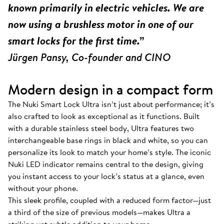
known primarily in electric vehicles. We are
now using a brushless motor in one of our
smart locks for the first time.”
Jürgen Pansy, Co-founder and CINO
Modern design in a compact form
The Nuki Smart Lock Ultra isn’t just about performance; it’s
also crafted to look as exceptional as it functions. Built
with a durable stainless steel body, Ultra features two
interchangeable base rings in black and white, so you can
personalize its look to match your home’s style. The iconic
Nuki LED indicator remains central to the design, giving
you instant access to your lock’s status at a glance, even
without your phone.
This sleek profile, coupled with a reduced form factor—just
a third of the size of previous models—makes Ultra a
striking yet subtle addition to your home.