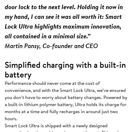
door lock to the next level. Holding it now in
my hand, I can see it was all worth it: Smart
Lock Ultra highlights maximum innovation,
all contained in a minimal size.”
Martin Pansy, Co-founder and CEO
Simplified charging with a built-in
battery
Performance should never come at the cost of
convenience, and with the Smart Lock Ultra, we’ve ensured
you don’t have to worry about battery changes. Powered by
a built-in lithium polymer battery, Ultra holds its charge for
months at a time and fully recharges in around just two
hours.
Smart Lock Ultra is shipped with a newly designed