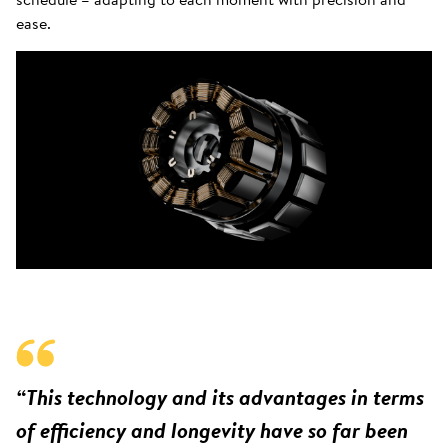
ease.
“This technology and its advantages in terms
of efficiency and longevity have so far been