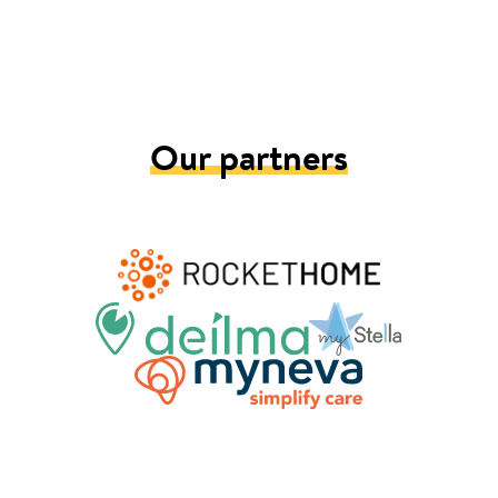
Our partners