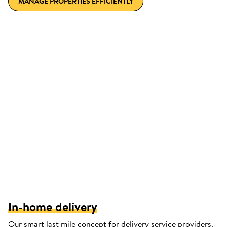
MANAGE PROPERTIES EFFICIENTLY
In-home delivery
Our smart last mile concept for delivery service providers.