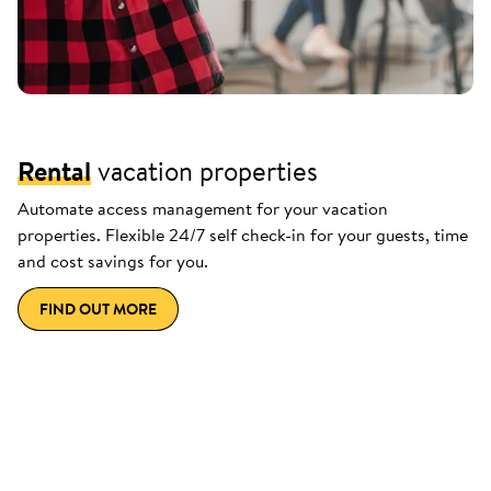
Rental
vacation properties
Automate access management for your vacation
properties. Flexible 24/7 self check-in for your guests, time
and cost savings for you.
FIND OUT MORE