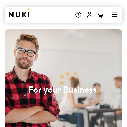
For your Business
.