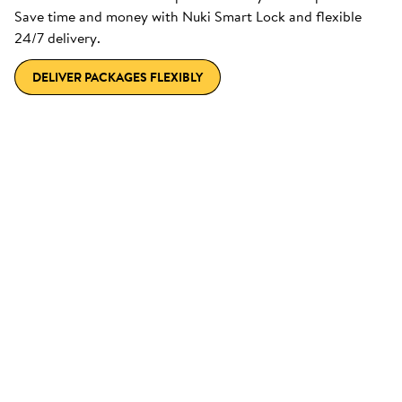
Save time and money with Nuki Smart Lock and flexible
24/7 delivery.
DELIVER PACKAGES FLEXIBLY