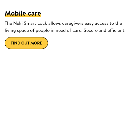
Mobile care
The Nuki Smart Lock allows caregivers easy access to the
living space of people in need of care. Secure and efficient.
FIND OUT MORE