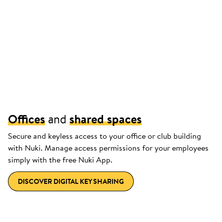
Offices
and
shared spaces
Secure and keyless access to your office or club building
with Nuki. Manage access permissions for your employees
simply with the free Nuki App.
DISCOVER DIGITAL KEY SHARING