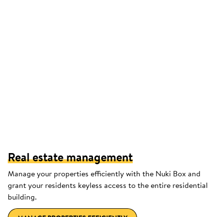
Real estate management
Manage your properties efficiently with the Nuki Box and
grant your residents keyless access to the entire residential
building.