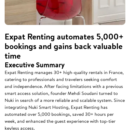
Expat Renting automates 5,000+
bookings and gains back valuable
time
Executive Summary
Expat Renting manages 30+ high-quality rentals in France,
catering to professionals and travelers seeking comfort
and independence. After facing limitations with a previous
smart access solution, founder Mehdi Soudani turned to
Nuki in search of a more reliable and scalable system. Since
integrating Nuki Smart Hosting, Expat Renting has
automated over 5,000 bookings, saved 30+ hours per
week, and enhanced the guest experience with top-tier
keyless access.