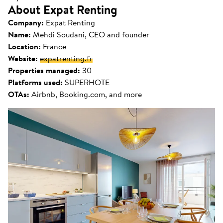
About Expat Renting
Company:
Expat Renting
Name:
Mehdi Soudani, CEO and founder
Location:
France
Website:
expatrenting.fr
Properties managed:
30
Platforms used:
SUPERHOTE
OTAs:
Airbnb, Booking.com, and more