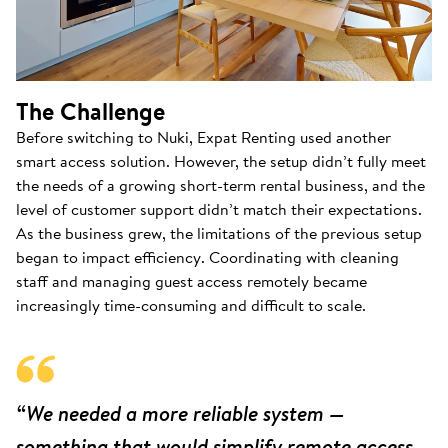
The Challenge
Before switching to Nuki, Expat Renting used another
smart access solution. However, the setup didn’t fully meet
the needs of a growing short-term rental business, and the
level of customer support didn’t match their expectations.
As the business grew, the limitations of the previous setup
began to impact efficiency. Coordinating with cleaning
staff and managing guest access remotely became
increasingly time-consuming and difficult to scale.
“We needed a more reliable system —
something that would simplify remote access