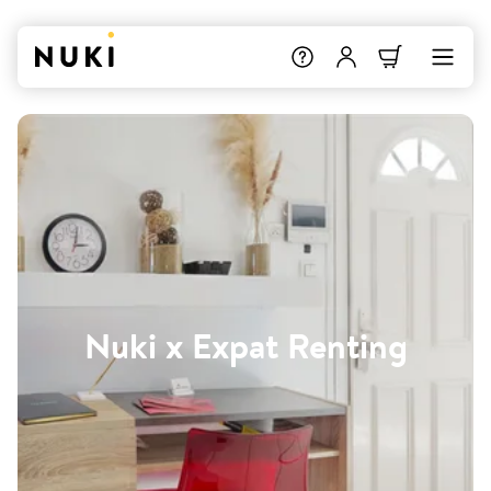
Nuki x Expat Renting