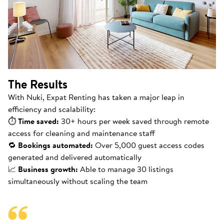
The Results
With Nuki, Expat Renting has taken a major leap in
efficiency and scalability:
⏱
Time saved:
30+ hours per week saved through remote
access for cleaning and maintenance staff
🔁
Bookings automated:
Over 5,000 guest access codes
generated and delivered automatically
📈
Business growth:
Able to manage 30 listings
simultaneously without scaling the team