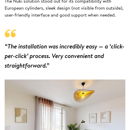
The Nuki solution stood out for its compatibility with
European cylinders, sleek design (not visible from outside),
user-friendly interface and good support when needed.
“The installation was incredibly easy — a ‘click-
per-click’ process. Very convenient and
straightforward.”