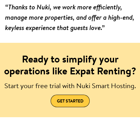
“Thanks to Nuki, we work more efficiently,
manage more properties, and offer a high-end,
keyless experience that guests love.”
Ready to simplify your
operations like Expat Renting?
Start your free trial with Nuki Smart Hosting.
GET STARTED