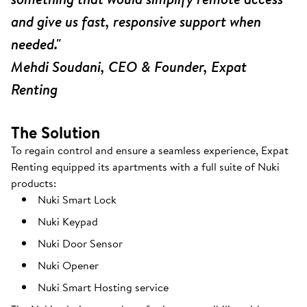
and give us fast, responsive support when
needed."
Mehdi Soudani, CEO & Founder, Expat
Renting
The Solution
To regain control and ensure a seamless experience, Expat
Renting equipped its apartments with a full suite of Nuki
products:
Nuki Smart Lock
Nuki Keypad
Nuki Door Sensor
Nuki Opener
Nuki Smart Hosting service