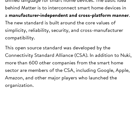
unified language for smart home devices. The basic idea
behind Matter is to interconnect smart home devices in
a
manufacturer-independent and cross-platform manner
.
The new standard is built around the core values of
simplicity, reliability, security, and cross-manufacturer
compatibility.
This open source standard was developed by the
Connectivity Standard Alliance (CSA). In addition to Nuki,
more than 600 other companies from the smart home
sector are members of the CSA, including Google, Apple,
Amazon, and other major players who launched the
organization.