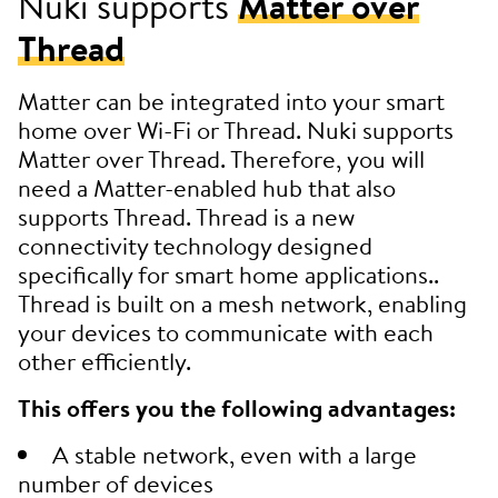
Nuki supports
Matter over
Thread
Matter can be integrated into your smart
home over Wi-Fi or Thread. Nuki supports
Matter over Thread. Therefore, you will
need a Matter-enabled hub that also
supports Thread. Thread is a new
connectivity technology designed
specifically for smart home applications..
Thread is built on a mesh network, enabling
your devices to communicate with each
other efficiently.
This offers you the following advantages:
A stable network, even with a large
number of devices