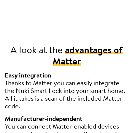
A look at the
advantages of
Matter
Easy integration
Thanks to Matter you can easily integrate
the Nuki Smart Lock into your smart home.
All it takes is a scan of the included Matter
code.
Manufacturer-independent
You can connect Matter-enabled devices