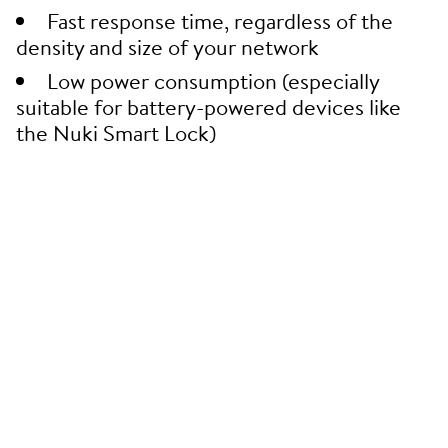
Fast response time, regardless of the
density and size of your network
Low power consumption (especially
suitable for battery-powered devices like
the Nuki Smart Lock)