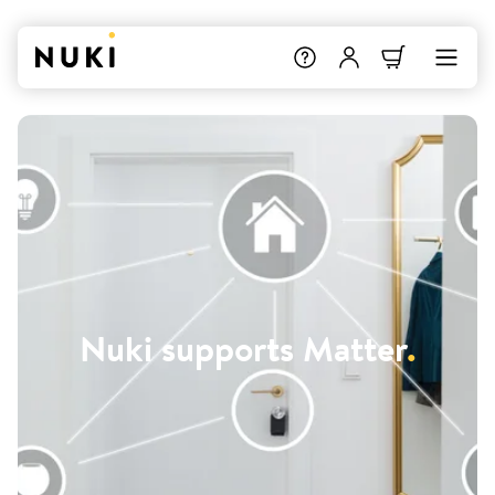
Nuki supports Matter
.