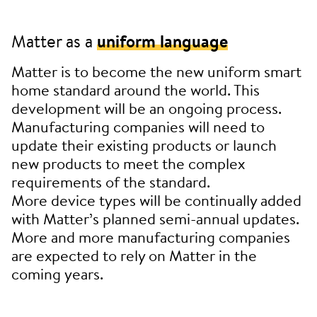
Matter as a
uniform language
Matter is to become the new uniform smart
home standard around the world. This
development will be an ongoing process.
Manufacturing companies will need to
update their existing products or launch
new products to meet the complex
requirements of the standard.
More device types will be continually added
with Matter’s planned semi-annual updates.
More and more manufacturing companies
are expected to rely on Matter in the
coming years.