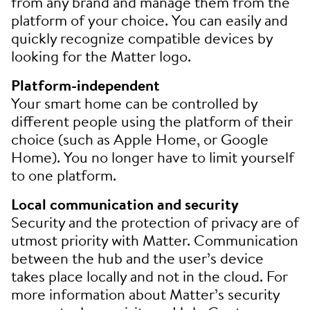
from any brand and manage them from the
platform of your choice. You can easily and
quickly recognize compatible devices by
looking for the Matter logo.
Platform-independent
Your smart home can be controlled by
different people using the platform of their
choice (such as Apple Home, or Google
Home). You no longer have to limit yourself
to one platform.
Local communication and security
Security and the protection of privacy are of
utmost priority with Matter. Communication
between the hub and the user’s device
takes place locally and not in the cloud. For
more information about Matter’s security