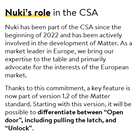
Nuki’s role
in the CSA
Nuki has been part of the CSA since the
beginning of 2022 and has been actively
involved in the development of Matter. As a
market leader in Europe, we bring our
expertise to the table and primarily
advocate for the interests of the European
market.
Thanks to this commitment, a key feature is
now part of version 1.2 of the Matter
standard. Starting with this version, it will be
possible to
differentiate between “Open
door”, including pulling the latch, and
“Unlock”
.