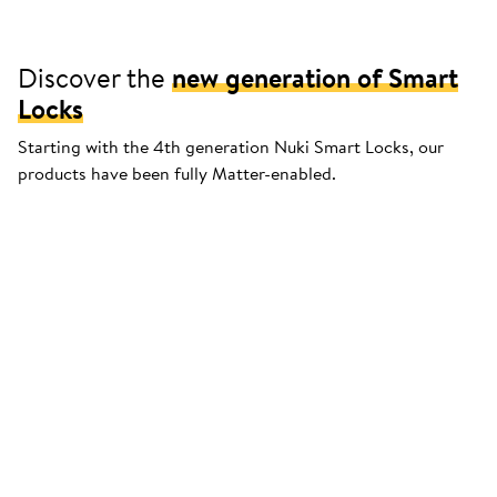
Discover the
new generation of Smart
Locks
Starting with the 4th generation Nuki Smart Locks, our
products have been fully Matter-enabled.