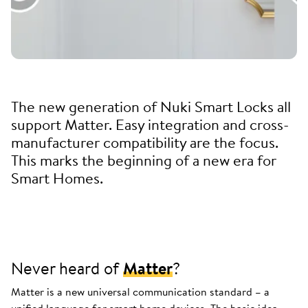
The new generation of Nuki Smart Locks all
support Matter. Easy integration and cross-
manufacturer compatibility are the focus.
This marks the beginning of a new era for
Smart Homes.
Never heard of
Matter
?
Matter is a new universal communication standard – a