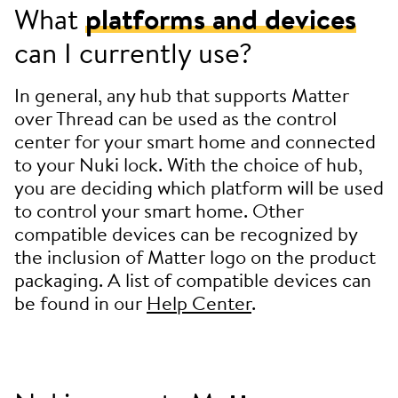
What
platforms and devices
can I currently use?
In general, any hub that supports Matter
over Thread can be used as the control
center for your smart home and connected
to your Nuki lock. With the choice of hub,
you are deciding which platform will be used
to control your smart home. Other
compatible devices can be recognized by
the inclusion of Matter logo on the product
packaging. A list of compatible devices can
be found in our
Help Center
.