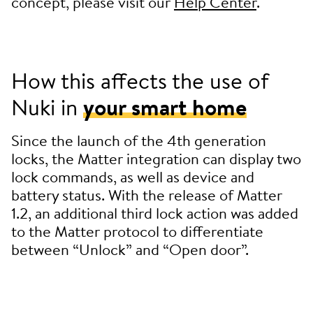
concept, please visit our
Help Center
.
How this affects the use of
Nuki in
your smart home
Since the launch of the 4th generation
locks, the Matter integration can display two
lock commands, as well as device and
battery status. With the release of Matter
1.2, an additional third lock action was added
to the Matter protocol to differentiate
between “Unlock” and “Open door”.