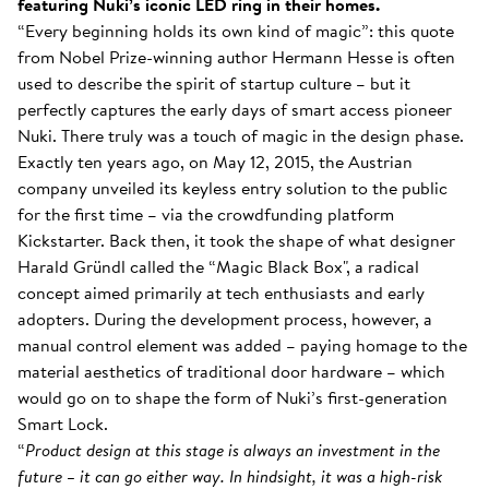
featuring Nuki’s iconic LED ring in their homes.
“Every beginning holds its own kind of magic”: this quote
from Nobel Prize-winning author Hermann Hesse is often
used to describe the spirit of startup culture – but it
perfectly captures the early days of smart access pioneer
Nuki. There truly was a touch of magic in the design phase.
Exactly ten years ago, on May 12, 2015, the Austrian
company unveiled its keyless entry solution to the public
for the first time – via the crowdfunding platform
Kickstarter. Back then, it took the shape of what designer
Harald Gründl called the “Magic Black Box", a radical
concept aimed primarily at tech enthusiasts and early
adopters. During the development process, however, a
manual control element was added – paying homage to the
material aesthetics of traditional door hardware – which
would go on to shape the form of Nuki’s first-generation
Smart Lock.
“
Product design at this stage is always an investment in the
future – it can go either way. In hindsight, it was a high-risk