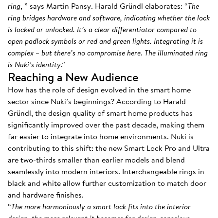
ring
, ” says Martin Pansy. Harald Gründl elaborates: “
The
ring bridges hardware and software, indicating whether the lock
is locked or unlocked. It’s a clear differentiator compared to
open padlock symbols or red and green lights. Integrating it is
complex – but there’s no compromise here. The illuminated ring
is Nuki’s identity
.”
Reaching a New Audience
How has the role of design evolved in the smart home
sector since Nuki’s beginnings? According to Harald
Gründl, the design quality of smart home products has
significantly improved over the past decade, making them
far easier to integrate into home environments. Nuki is
contributing to this shift: the new Smart Lock Pro and Ultra
are two-thirds smaller than earlier models and blend
seamlessly into modern interiors. Interchangeable rings in
black and white allow further customization to match door
and hardware finishes.
“
The more harmoniously a smart lock fits into the interior