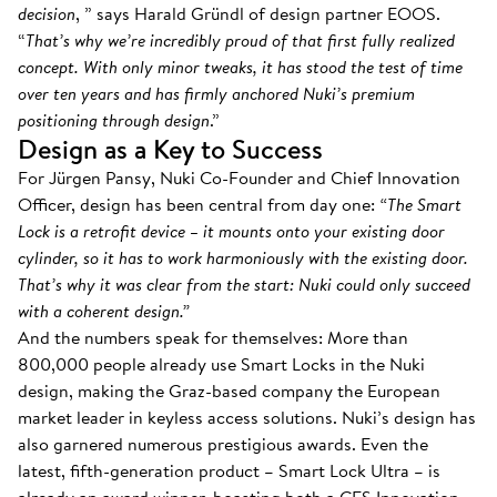
decision
, ” says Harald Gründl of design partner EOOS.
“
That’s why we’re incredibly proud of that first fully realized
concept. With only minor tweaks, it has stood the test of time
over ten years and has firmly anchored Nuki’s premium
positioning through design
.”
Design as a Key to Success
For Jürgen Pansy, Nuki Co-Founder and Chief Innovation
Officer, design has been central from day one:
“The Smart
Lock is a retrofit device – it mounts onto your existing door
cylinder, so it has to work harmoniously with the existing door.
That’s why it was clear from the start: Nuki could only succeed
with a coherent design.”
And the numbers speak for themselves: More than
800,000 people already use Smart Locks in the Nuki
design, making the Graz-based company the European
market leader in keyless access solutions. Nuki’s design has
also garnered numerous prestigious awards. Even the
latest, fifth-generation product – Smart Lock Ultra – is