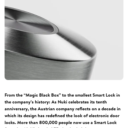
From the “Magic Black Box” to the smallest Smart Lock in
the company’s history: As Nuki celebrates its tenth
anniversary, the Austrian company reflects on a decade in
which its design has redefined the look of electronic door
locks. More than 800,000 people now use a Smart Lock