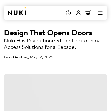
Design That Opens Doors
Nuki Has Revolutionized the Look of Smart
Access Solutions for a Decade.
Graz (Austria), May 12, 2025