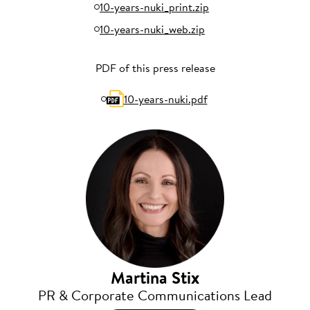
10-years-nuki_print.zip
10-years-nuki_web.zip
PDF of this press release
10-years-nuki.pdf
Martina Stix
PR & Corporate Communications Lead