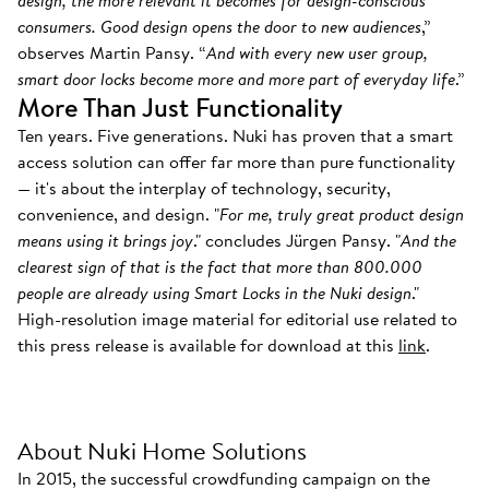
design, the more relevant it becomes for design-conscious
consumers. Good design opens the door to new audiences
,”
observes Martin Pansy. “
And with every new user group,
smart door locks become more and more part of everyday life
.”
More Than Just Functionality
Ten years. Five generations. Nuki has proven that a smart
access solution can offer far more than pure functionality
— it's about the interplay of technology, security,
convenience, and design. "
For me, truly great product design
means using it brings joy
." concludes Jürgen Pansy. "
And the
clearest sign of that is the fact that more than 800.000
people are already using Smart Locks in the Nuki design
."
High-resolution image material for editorial use related to
this press release is available for download at this
link
.
About Nuki Home Solutions
In 2015, the successful crowdfunding campaign on the