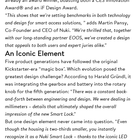
already an award winner, boasting both a CES Innovation
Award® and an iF Design Award.
“This shows that we’re setting benchmarks in both technology
and design for smart access solutions, ”
adds Martin Pansy,
Co-Founder and CEO of Nuki.
“We’re thrilled that, together
with our long-standing partner EOOS, we’ve created a design
that appeals to both users and expert juries alike.”
An Iconic Element
Five product generations have followed the original
Kickstarter-era “magic box". Which evolution posed the
greatest design challenge? According to Harald Gründl, it
was integrating the gearbox and battery into the rotary
knob for the fifth generation: “
There was a constant back-
and-forth between engineering and design. We were dealing in
millimeters – details that ultimately shaped the overall
impression of the new Smart Lock
.”
But one design element never came into question. “
Even
though the housing is two-thirds smaller, you instantly
recognize it as a Nuki Smart Lock – thanks to the iconic LED