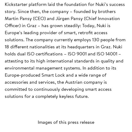
Kickstarter platform laid the foundation for Nuki’s success
story. Since then, the company – founded by brothers
Martin Pansy (CEO) and Jürgen Pansy (Chief Innovation
Officer) in Graz – has grown steadily: Today, Nuki is
Europe’s leading provider of smart, retrofit access
solutions. The company currently employs 130 people from
18 different nationalities at its headquarters in Graz. Nuki
holds dual ISO certifications – ISO 9001 and ISO 14001 –
attesting to its high international standards in quality and
environmental management systems. In addition to its
Europe-produced Smart Lock and a wide range of
accessories and services, the Austrian company is
committed to continuously developing smart access
solutions for a completely keyless future.
Images of this press release