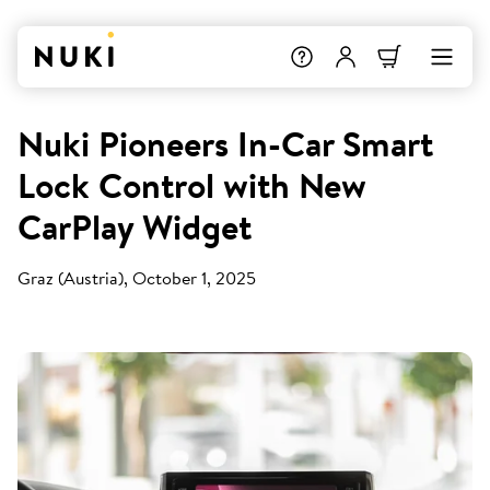
Nuki Pioneers In-Car Smart
Lock Control with New
CarPlay Widget
Graz (Austria), October 1, 2025