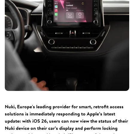
Nuki, Europe's leading provider for smart, retrofit access
solutions is immediately responding to Apple’s latest
update: with iOS 26, users can now view the status of their
Nuki device on their car’s display and perform locking