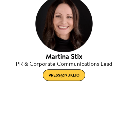
Martina Stix
PR & Corporate Communications Lead
PRESS@NUKI.IO