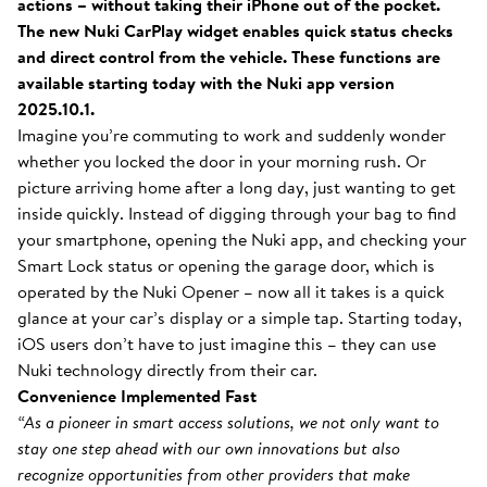
actions – without taking their iPhone out of the pocket.
The new Nuki CarPlay widget enables quick status checks
and direct control from the vehicle. These functions are
available starting today with the Nuki app version
2025.10.1.
Imagine you’re commuting to work and suddenly wonder
whether you locked the door in your morning rush. Or
picture arriving home after a long day, just wanting to get
inside quickly. Instead of digging through your bag to find
your smartphone, opening the Nuki app, and checking your
Smart Lock status or opening the garage door, which is
operated by the Nuki Opener – now all it takes is a quick
glance at your car’s display or a simple tap. Starting today,
iOS users don’t have to just imagine this – they can use
Nuki technology directly from their car.
Convenience Implemented Fast
“As a pioneer in smart access solutions, we not only want to
stay one step ahead with our own innovations but also
recognize opportunities from other providers that make