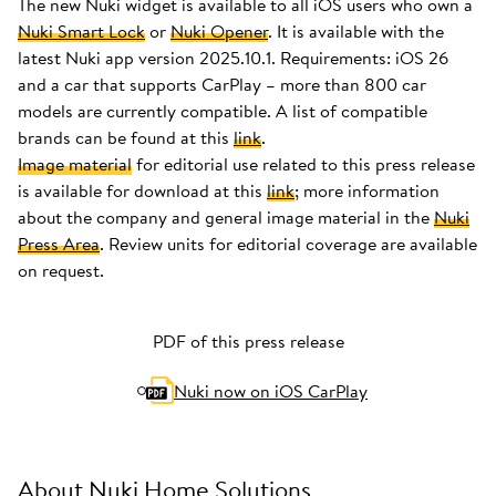
The new Nuki widget is available to all iOS users who own a
Nuki Smart Lock
or
Nuki Opener
. It is available with the
latest Nuki app version 2025.10.1. Requirements: iOS 26
and a car that supports CarPlay – more than 800 car
models are currently compatible. A list of compatible
brands can be found at this
link
.
Image material
for editorial use related to this press release
is available for download at this
link
; more information
about the company and general image material in the
Nuki
Press Area
. Review units for editorial coverage are available
on request.
PDF of this press release
Nuki now on iOS CarPlay
About Nuki Home Solutions