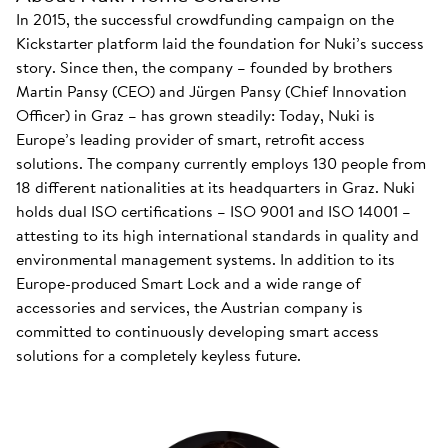
In 2015, the successful crowdfunding campaign on the
Kickstarter platform laid the foundation for Nuki’s success
story. Since then, the company – founded by brothers
Martin Pansy (CEO) and Jürgen Pansy (Chief Innovation
Officer) in Graz – has grown steadily: Today, Nuki is
Europe’s leading provider of smart, retrofit access
solutions. The company currently employs 130 people from
18 different nationalities at its headquarters in Graz. Nuki
holds dual ISO certifications – ISO 9001 and ISO 14001 –
attesting to its high international standards in quality and
environmental management systems. In addition to its
Europe-produced Smart Lock and a wide range of
accessories and services, the Austrian company is
committed to continuously developing smart access
solutions for a completely keyless future.