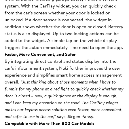
system. With the CarPlay widget, you can quickly check
from the car’s screen whether your door is locked or
unlocked. If a door sensor is connected, the widget in
addition shows whether the door is open or closed. Battery
status is also displayed. Up to two locking actions can be
added to the widget. A simple tap on the vehicle display
triggers the action immediately – no need to open the app.
Faster, More Convenient, and Safer
By integrating direct control and status display into the
car’s infotainment system, Nuki further improves the user
experience and simplifies smart home access management
overall.
“Just thinking about those moments when I have to
fumble for my phone at a red light to quickly check whether my
door is closed – now, a quick glance at the display is enough,
and I can keep my attention on the road. The CarPlay widget
makes our keyless access solution even faster, more convenient,
and safer to use in the car,”
says Jürgen Pansy.
Compatible with More Than 800 Car Models