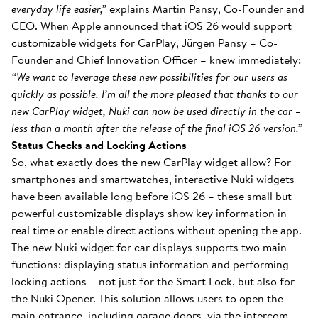
everyday life easier,”
explains Martin Pansy, Co-Founder and
CEO. When Apple announced that iOS 26 would support
customizable widgets for CarPlay, Jürgen Pansy – Co-
Founder and Chief Innovation Officer – knew immediately:
“We want to leverage these new possibilities for our users as
quickly as possible. I’m all the more pleased that thanks to our
new CarPlay widget, Nuki can now be used directly in the car –
less than a month after the release of the final iOS 26 version.”
Status Checks and Locking Actions
So, what exactly does the new CarPlay widget allow? For
smartphones and smartwatches, interactive Nuki widgets
have been available long before iOS 26 – these small but
powerful customizable displays show key information in
real time or enable direct actions without opening the app.
The new Nuki widget for car displays supports two main
functions: displaying status information and performing
locking actions – not just for the Smart Lock, but also for
the Nuki Opener. This solution allows users to open the
main entrance, including garage doors, via the intercom