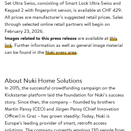
Set Ultra Swiss, consisting of Smart Lock Ultra Swiss and
Keypad 2 with fingerprint sensor, is available at CHF 429.
All prices are manufacturer’s suggested retail prices. Sales
through selected online retail partners will begin on
February 23, 2026.
Images related to this press release
are available at
this
link
. Further information as well as general image material
can be found in the
Nuki press area
.
About Nuki Home Solutions
In 2015, the successful crowdfunding campaign on the
Kickstarter platform laid the foundation for Nuki’s success
story. Since then, the company – founded by brothers
Martin Pansy (CEO) and Jürgen Pansy (Chief Innovation
Officer) in Graz – has grown steadily: Today, Nuki is
Europe’s leading provider of smart, retrofit access
solutions. The company currently employs 130 people from