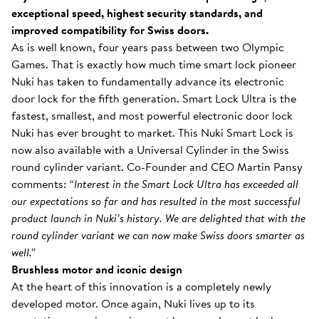
exceptional speed, highest security standards, and
improved compatibility for Swiss doors.
As is well known, four years pass between two Olympic
Games. That is exactly how much time smart lock pioneer
Nuki has taken to fundamentally advance its electronic
door lock for the fifth generation. Smart Lock Ultra is the
fastest, smallest, and most powerful electronic door lock
Nuki has ever brought to market. This Nuki Smart Lock is
now also available with a Universal Cylinder in the Swiss
round cylinder variant. Co-Founder and CEO Martin Pansy
comments:
“Interest in the Smart Lock Ultra has exceeded all
our expectations so far and has resulted in the most successful
product launch in Nuki’s history. We are delighted that with the
round cylinder variant we can now make Swiss doors smarter as
well.”
Brushless motor and iconic design
At the heart of this innovation is a completely newly
developed motor. Once again, Nuki lives up to its