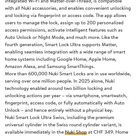
integrated Wi-Fi and Matter-over-Thread, is compatible
with all Nuki accessories, and enables convenient unlocking
and locking via fingerprint or access code. The app allows
users to manage the lock, assign up to 200 personalized
access permissions, activate intelligent features such as
Auto Unlock or Night Mode, and much more. Like the
fourth generation, Smart Lock Ultra supports Matter,
enabling seamless integration with a wide range of smart
home systems including Google Home, Apple Home,
Amazon Alexa, and Samsung SmartThings.
More than 600,000 Nuki Smart Locks are in use worldwide,
serving over one million people. In 2025 alone, Nuki
technology enabled around two billion locking and
unlocking actions per year – via smartphone, smartwatch,
fingerprint, access code, or fully automatically with Auto
Unlock – and hence entirely without a physical key.
Nuki Smart Lock Ultra Swiss, including the premium
universal cylinder in the Swiss round cylinder variant, is
available immediately in the
Nuki Shop
at CHF 349. Home