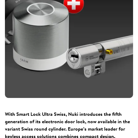
With Smart Lock Ultra Swiss, Nuki introduces the fifth
generation of its electronic door lock, now available in the
variant Swiss round cylinder. Europe’s market leader for
keyless access solutions combines compact design,