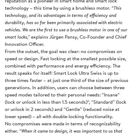
reputation as a pioneer in smart home and smart lock
technology – this time by using a brushless motor.
“This
technology, and its advantages in terms of efficiency and
durability, has so far been primarily associated with electric
vehicles. We are the first to use a brushless motor in one of our
smart locks,”
explains Jürgen Pansy, Co-Founder and Chief
Innovation Officer.
From the outset, the goal was clear: no compromises on
speed or design. Fast locking at the smallest possible size,
combined with performance and energy efficiency. The
result speaks for itself: Smart Lock Ultra Swiss is up to
three times faster – at just one third of the size of previous
generations. In addition, users can choose between three
speed modes tailored to their personal needs: “Insane”
(lock or unlock in less than 1.5 seconds)“, “Standard” (lock
or unlock in 2 seconds) and “Gentle” (reduced noise at
lower speed) – all with double-locking functionality.
No compromises were made in terms of recognizability
either.
“When it came to design, it was important to us that