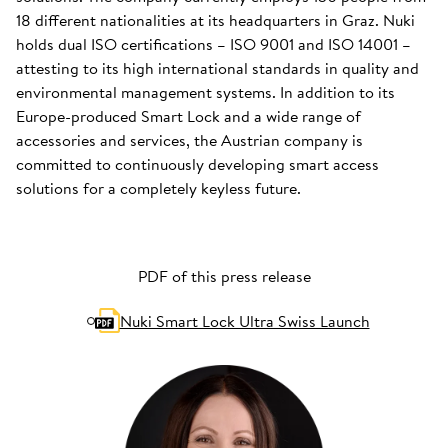
18 different nationalities at its headquarters in Graz. Nuki
holds dual ISO certifications – ISO 9001 and ISO 14001 –
attesting to its high international standards in quality and
environmental management systems. In addition to its
Europe-produced Smart Lock and a wide range of
accessories and services, the Austrian company is
committed to continuously developing smart access
solutions for a completely keyless future.
PDF of this press release
Nuki Smart Lock Ultra Swiss Launch