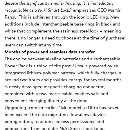
despite the significantly smaller housing, it is immediately
recognizable as a Nuki Smart Lock,”
emphasizes CEO Martin
Pansy. This is achieved through the iconic LED ring. New
additions include interchangeable base rings in black and
white that complement the stainless steel look – meaning
there is no longer a need to choose at the time of purchase;
users can switch at any time.
Months of power and seamless data transfer
The choice between alkaline batteries and a rechargeable
Power Pack is a thing of the past. Ultra is powered by an
integrated lithium-polymer battery, which fully charges in
around two hours and provides energy for several months.
A newly developed magnetic charging connector,
combined with a two-meter cable, enables safe and
convenient charging directly at the door.
Upgrading from an earlier Nuki model to Ultra has never
been easier. The data migration flow allows device
configuration, functions, access permissions, and
connections from an older Nuki Smart Lock to be