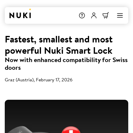
Fastest, smallest and most
powerful Nuki Smart Lock
Now with enhanced compatibility for Swiss
doors
Graz (Austria), February 17, 2026