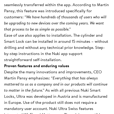
seamlessly transferred within the app. According to Martin
Pansy, this feature was introduced specifically for
customers:
“We have hundreds of thousands of users who will
be upgrading to new devices over the coming years. We want
that process to be as simple as possible.”
Ease of use also applies to installation. The cylinder and
Smart Lock can be installed in around 15 minutes – without
drilling and without any technical prior knowledge. Step-
by-step instructions in the Nuki app support
straightforward self-installation.
Proven features and enduring values
Despite the many innovations and improvements, CEO
Martin Pansy emphasizes:
“Everything that has always
mattered to us as a company and in our products will continue
to matter in the future.”
As with all previous Nuki Smart
Locks, Ultra was developed in Austria and is manufactured
in Europe. Use of the product still does not require a
mandatory user account. Nuki Ultra Swiss features