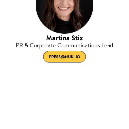
Martina Stix
PR & Corporate Communications Lead
PRESS@NUKI.IO