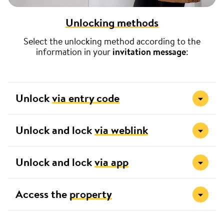
Unlocking methods
Select the unlocking method according to the
information in your
invitation message
:
Unlock
via entry code
Unlock and lock
via weblink
Unlock and lock
via app
Access the
property