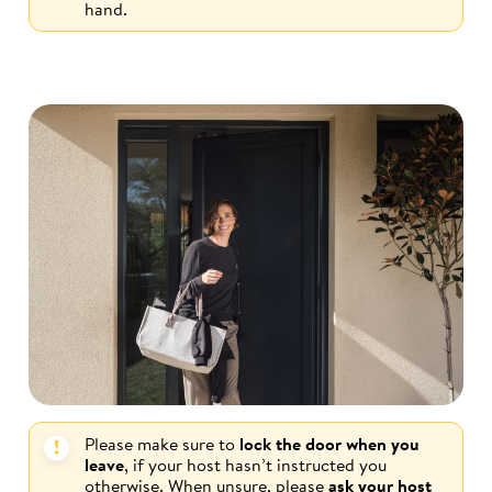
hand.
Please make sure to
lock the door when you
leave
, if your host hasn’t instructed you
otherwise. When unsure, please
ask your host