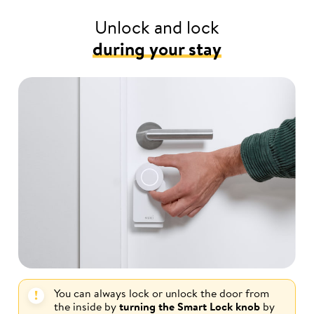
Unlock and lock
during your stay
You can always lock or unlock the door from
the inside by
turning the Smart Lock knob
by