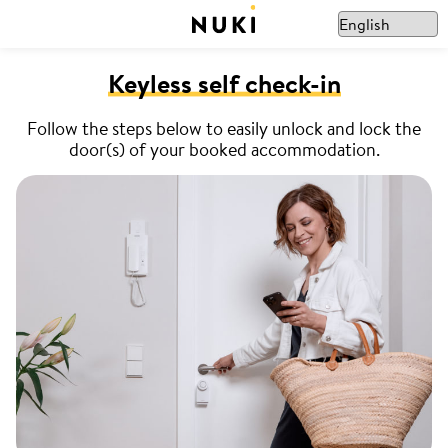
Keyless self check-in
Follow the steps below to easily unlock and lock the
door(s) of your booked accommodation.