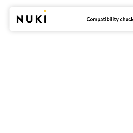
Compatibility chec