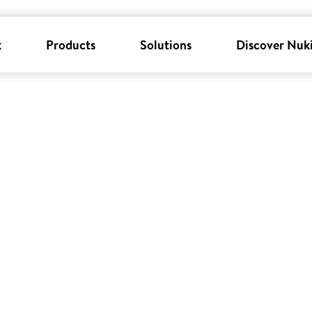
k
Products
Solutions
Discover Nuk