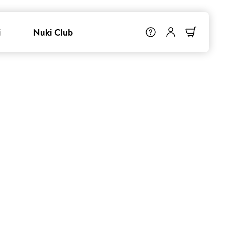
i
Nuki Club