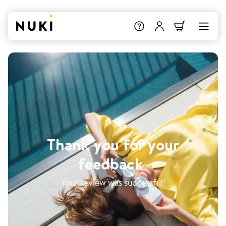
Thank you for your
feedback
.
Your review was successful!