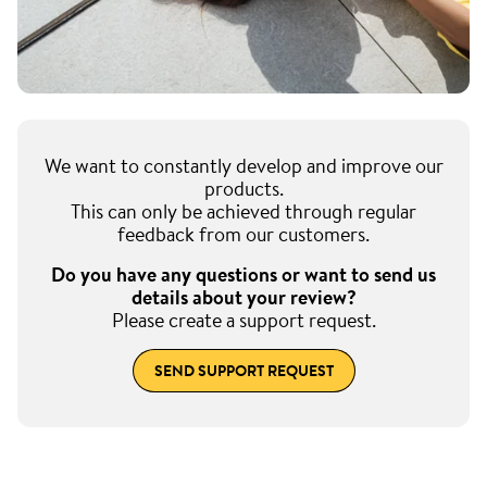
We want to constantly develop and improve our
products.
This can only be achieved through regular
feedback from our customers.
Do you have any questions or want to send us
details about your review?
Please create a support request.
SEND SUPPORT REQUEST