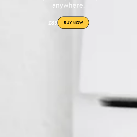
anywhere.
£89
BUY NOW