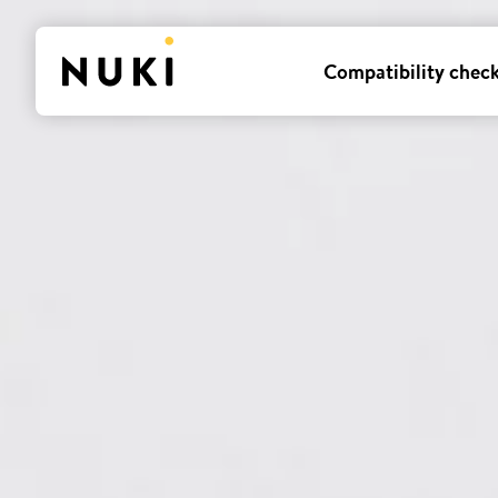
Compatibility chec