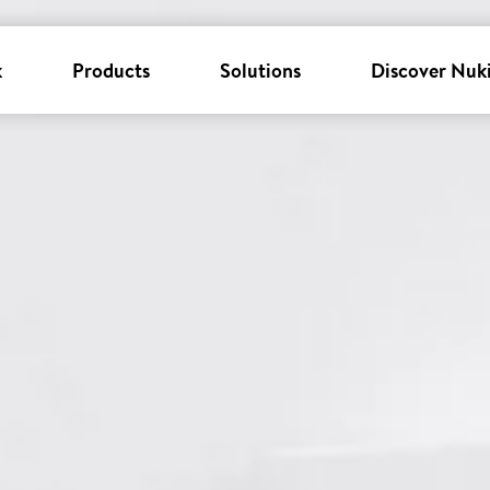
k
Products
Solutions
Discover Nuk