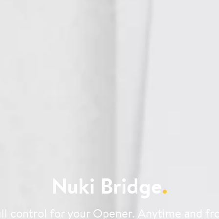
Nuki Bridge
.
ll control for your Opener. Anytime and f