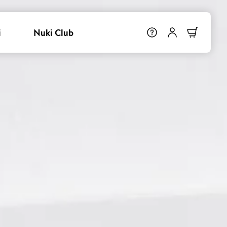
i
Nuki Club