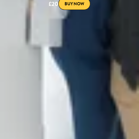
£20
BUY NOW