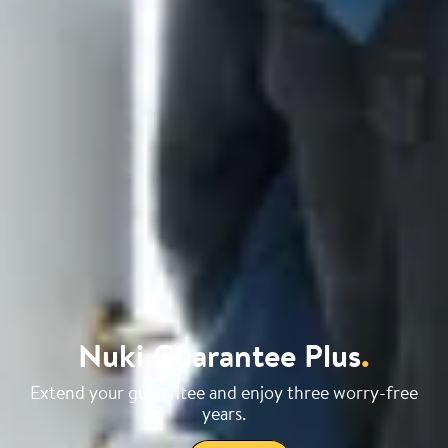
Nuki Guarantee Plus
.
Extend your guarantee and enjoy three worry-free
years.