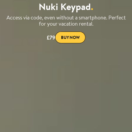
Nuki Keypad
.
Access via code, even without a smartphone. Perfect
for your vacation rental.
£79
BUY NOW