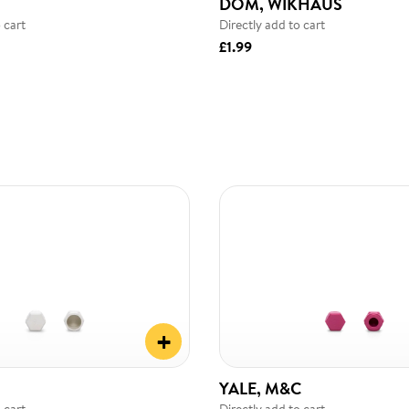
DOM, WIKHAUS
 cart
Directly add to cart
£1.99
+
YALE, M&C