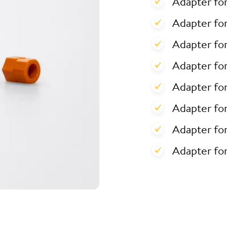
Adapter fo
Adapter for
Adapter for
Adapter fo
Adapter fo
Adapter fo
Adapter fo
Adapter fo