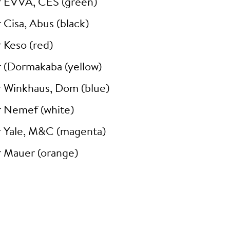
r EVVA, CES (green)
 Cisa, Abus (black)
 Keso (red)
r (Dormakaba (yellow)
r Winkhaus, Dom (blue)
r Nemef (white)
r Yale, M&C (magenta)
r Mauer (orange)