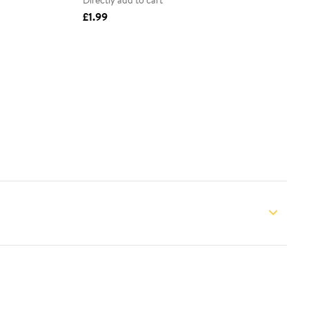
Directly add to cart
£1.99