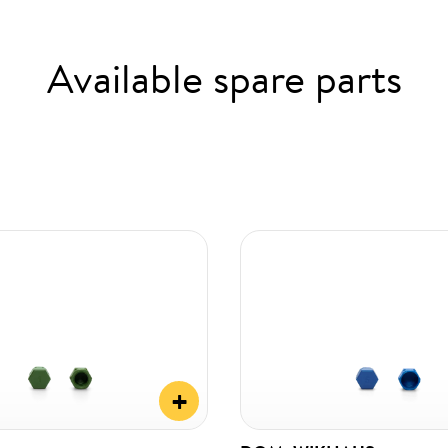
Available spare parts
+