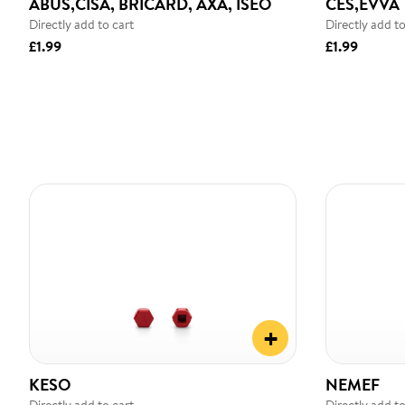
ABUS,CISA, BRICARD, AXA, ISEO
CES,EVVA
Directly add to cart
Directly add to
£1.99
£1.99
+
KESO
NEMEF