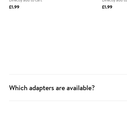
Directly add to cart
Directly add to
£1.99
£1.99
Which adapters are available?