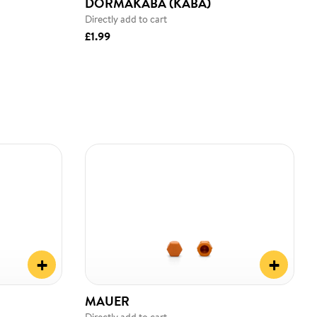
DORMAKABA (KABA)
Directly add to cart
£1.99
+
+
MAUER