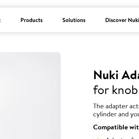
k
Products
Solutions
Discover Nuk
Nuki Ad
for knob
The adapter ac
cylinder and yo
Compatible wit