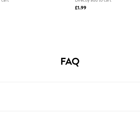
 cart
Directly add to cart
£1.99
FAQ