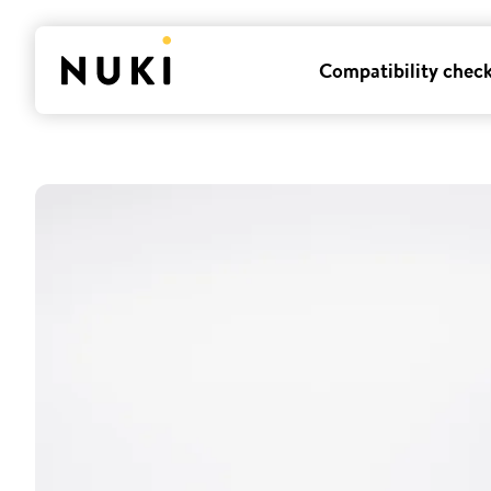
Compatibility chec