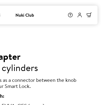
i
Nuki Club
apter
 cylinders
ts as a connector between the knob
ur Smart Lock.
h: