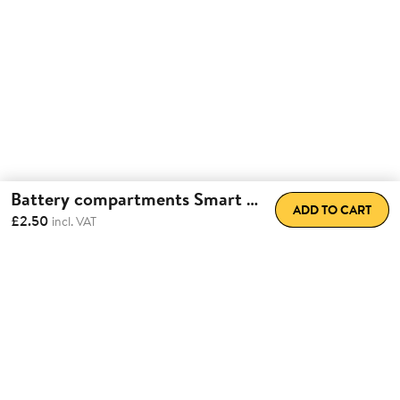
Battery compartments Smart Lock
ADD TO CART
£2.50
incl. VAT