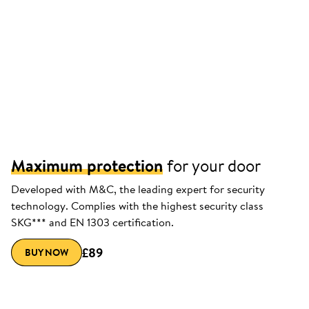
Maximum protection
for your door
Developed with M&C, the leading expert for security
technology. Complies with the highest security class
SKG*** and EN 1303 certification.
£89
BUY NOW