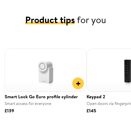
Product tips
for you
+
Smart Lock Go Euro profile cylinder
Keypad 2
Smart access for everyone
Open doors via fingerpri
£139
£145