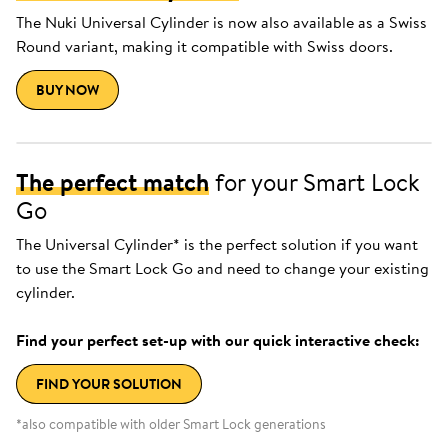
The Nuki Universal Cylinder is now also available as a Swiss
Round variant, making it compatible with Swiss doors.
BUY NOW
The perfect match
for your Smart Lock
Go
The Universal Cylinder* is the perfect solution if you want
to use the Smart Lock Go and need to change your existing
cylinder.
Find your perfect set-up with our quick interactive check:
FIND YOUR SOLUTION
*also compatible with older Smart Lock generations