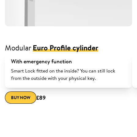
Modular
Euro Profile cylinder
With emergency function
Smart Lock fitted on the inside? You can still lock
from the outside with your physical key.
£89
BUY NOW