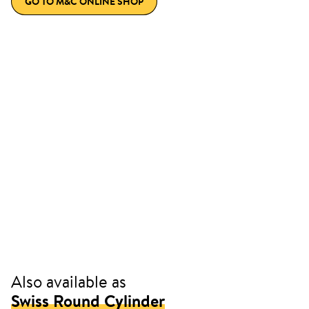
GO TO M&C ONLINE SHOP
Also available as
Swiss Round Cylinder