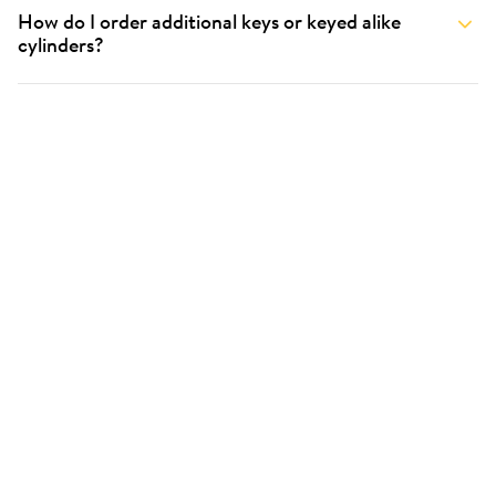
How do I order additional keys or keyed alike
cylinders?