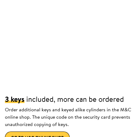
3 keys
included, more can be ordered
Order additional keys and keyed alike cylinders in the M&C
online shop. The unique code on the security card prevents
unauthorized copying of keys.