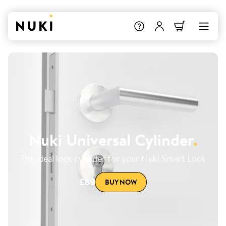
Nuki Universal Cylinder
.
The ideal lock cylinder for your Nuki Smart Lock
£89
BUY NOW