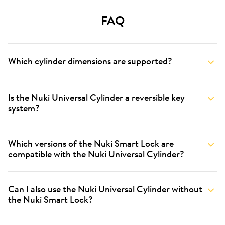
FAQ
Which cylinder dimensions are supported?
Is the Nuki Universal Cylinder a reversible key
system?
Which versions of the Nuki Smart Lock are
compatible with the Nuki Universal Cylinder?
Can I also use the Nuki Universal Cylinder without
the Nuki Smart Lock?