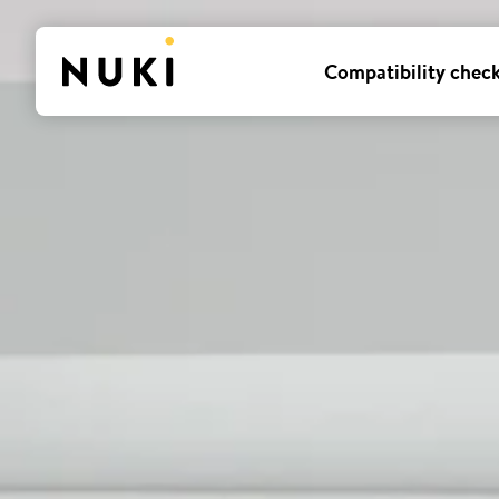
Compatibility chec