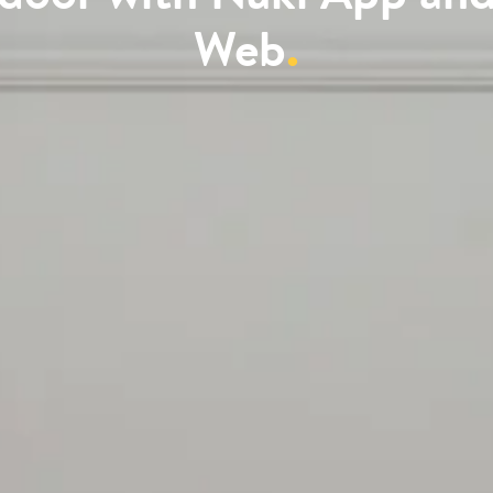
Web
.