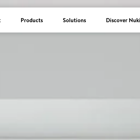
k
Products
Solutions
Discover Nuk