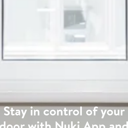
Stay in control of your
door with Nuki App an