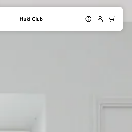
i
Nuki Club