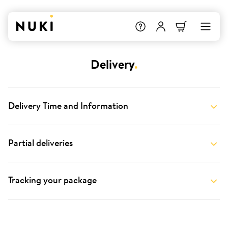
Delivery
.
Delivery Time and Information
Partial deliveries
Tracking your package