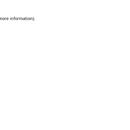
 more information).