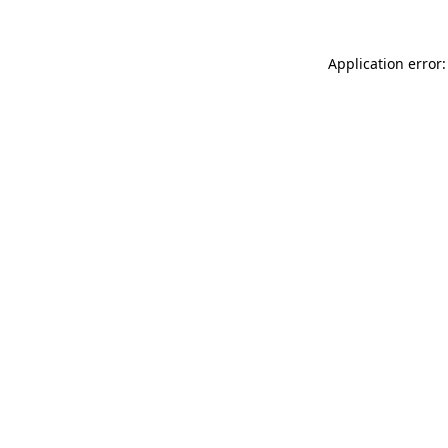
Application error: