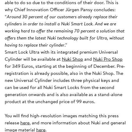
able to do so due to the conditions of their door. This is
why Chief Innovation Officer Jürgen Pansy concludes:
“
Around 30 percent of our customers already replace their
cylinders in order to install a Nuki Smart Lock. And we are
working hard to offer the remaining 70 percent a solution that
offers them the latest Nuki technology built for Ultra, without
having to replace their cylinder
.”
Smart Lock Ultra with its integrated premium Universal
Cylinder will be available at
Nuki Shop
and
Nuki Pro Shop
for 349 Euros, starting at the beginning of December. Pre-
registration is already possible, also in the Nuki Shop. The
new Universal Cylinder includes three physical keys and
can be used for all Nuki Smart Locks from the second
generation onwards and is also available as a stand-alone
product at the unchanged price of 99 euros.
You will find high-resolution images matching this press
release
here
, and more information about Nuki and general
image material
here
.