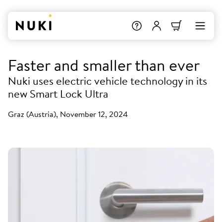
Faster and smaller than ever
Nuki uses electric vehicle technology in its
new Smart Lock Ultra
Graz (Austria), November 12, 2024