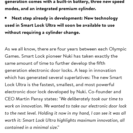
generation comes with a built-in battery, three new speed
modes, and an integrated premium cylinder.
Next step already in development: New technology
used in Smart Lock Ultra will soon be available to use
without requiring a cylinder change.
As we all know, there are four years between each Olympic
Games. Smart Lock pioneer Nuki has taken exactly the
same amount of time to further develop the fifth
generation electronic door locks. A leap in innovation
which has generated several superlatives: The new Smart
Lock Ultra is the fastest, smallest, and most powerful
electronic door lock developed by Nuki. Co-founder and
CEO Martin Pansy states: "
We deliberately took our time to
work on innovation. We wanted to take our electronic door lock
to the next level. Holding it now in my hand, I can see it was all
worth it: Smart Lock Ultra highlights maximum innovation, all
contained in a minimal size
.”