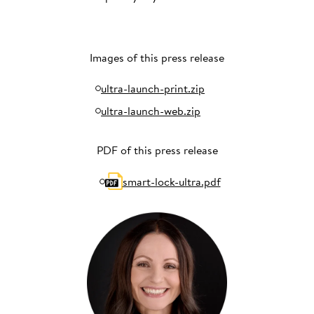
Images of this press release
ultra-launch-print.zip
ultra-launch-web.zip
PDF of this press release
smart-lock-ultra.pdf