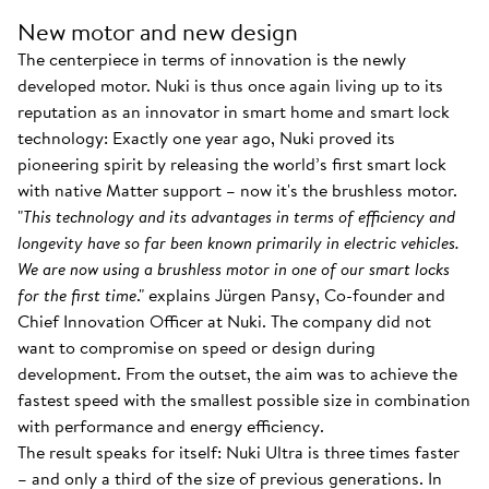
New motor and new design
The centerpiece in terms of innovation is the newly
developed motor. Nuki is thus once again living up to its
reputation as an innovator in smart home and smart lock
technology: Exactly one year ago, Nuki proved its
pioneering spirit by releasing the world’s first smart lock
with native Matter support – now it's the brushless motor.
"
This technology and its advantages in terms of efficiency and
longevity have so far been known primarily in electric vehicles.
We are now using a brushless motor in one of our smart locks
for the first time
." explains Jürgen Pansy, Co-founder and
Chief Innovation Officer at Nuki. The company did not
want to compromise on speed or design during
development. From the outset, the aim was to achieve the
fastest speed with the smallest possible size in combination
with performance and energy efficiency.
The result speaks for itself: Nuki Ultra is three times faster
– and only a third of the size of previous generations. In