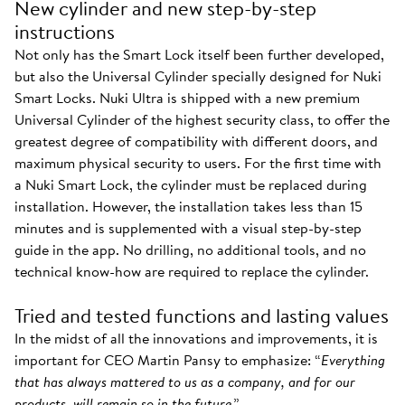
New cylinder and new step-by-step
instructions
Not only has the Smart Lock itself been further developed,
but also the Universal Cylinder specially designed for Nuki
Smart Locks. Nuki Ultra is shipped with a new premium
Universal Cylinder of the highest security class, to offer the
greatest degree of compatibility with different doors, and
maximum physical security to users. For the first time with
a Nuki Smart Lock, the cylinder must be replaced during
installation. However, the installation takes less than 15
minutes and is supplemented with a visual step-by-step
guide in the app. No drilling, no additional tools, and no
technical know-how are required to replace the cylinder.
Tried and tested functions and lasting values
In the midst of all the innovations and improvements, it is
important for CEO Martin Pansy to emphasize: “
Everything
that has always mattered to us as a company, and for our
products, will remain so in the future
.”