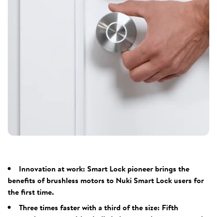
Innovation at work: Smart Lock pioneer brings the
benefits of brushless motors to Nuki Smart Lock users for
the first time.
Three times faster with a third of the size: Fifth