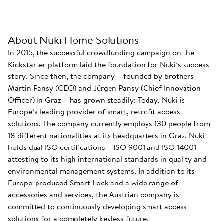
About Nuki Home Solutions
In 2015, the successful crowdfunding campaign on the
Kickstarter platform laid the foundation for Nuki’s success
story. Since then, the company – founded by brothers
Martin Pansy (CEO) and Jürgen Pansy (Chief Innovation
Officer) in Graz – has grown steadily: Today, Nuki is
Europe’s leading provider of smart, retrofit access
solutions. The company currently employs 130 people from
18 different nationalities at its headquarters in Graz. Nuki
holds dual ISO certifications – ISO 9001 and ISO 14001 –
attesting to its high international standards in quality and
environmental management systems. In addition to its
Europe-produced Smart Lock and a wide range of
accessories and services, the Austrian company is
committed to continuously developing smart access
solutions for a completely keyless future.