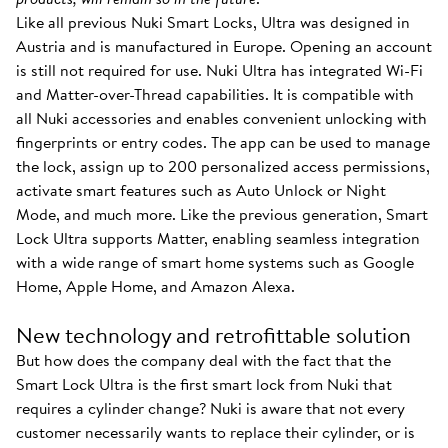
Like all previous Nuki Smart Locks, Ultra was designed in
Austria and is manufactured in Europe. Opening an account
is still not required for use. Nuki Ultra has integrated Wi-Fi
and Matter-over-Thread capabilities. It is compatible with
all Nuki accessories and enables convenient unlocking with
fingerprints or entry codes. The app can be used to manage
the lock, assign up to 200 personalized access permissions,
activate smart features such as Auto Unlock or Night
Mode, and much more. Like the previous generation, Smart
Lock Ultra supports Matter, enabling seamless integration
with a wide range of smart home systems such as Google
Home, Apple Home, and Amazon Alexa.
New technology and retrofittable solution
But how does the company deal with the fact that the
Smart Lock Ultra is the first smart lock from Nuki that
requires a cylinder change? Nuki is aware that not every
customer necessarily wants to replace their cylinder, or is