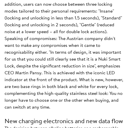
addition, users can now choose between three locking
modes tailored to their personal requirements: "Insane"
(locking and unlocking in less than 1.5 seconds), "Standard"
(locking and unlocking in 2 seconds), "Gentle" (reduced
noise at a lower speed – all for double lock actions).
Speaking of compromises: The Austrian company didn't
want to make any compromises when it came to
recognisability either. "In terms of design, it was important
for us that you could still clearly see that it is a Nuki Smart
Lock, despite the significant reduction in size", emphasizes
CEO Martin Pansy. This is achieved with the iconic LED
indicator at the front of the product. What is new, however,
are two base rings in both black and white for every lock,
complementing the high-quality stainless steel look: You no
longer have to choose one or the other when buying, and
can switch at any time.
New charging electronics and new data flow