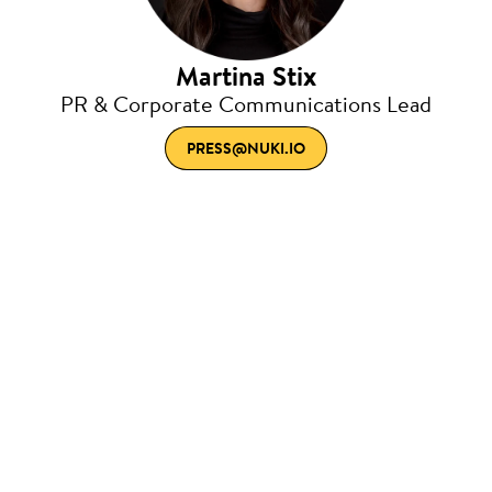
Martina Stix
PR & Corporate Communications Lead
PRESS@NUKI.IO