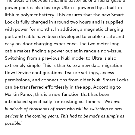
The decision between alkaline batteries or a rechargeable
power pack is also history: Ultra is powered by a built-in
lithium polymer battery. This ensures that the new Smart
Lock is fully charged in around two hours and is supplied
with power for months. In addition, a magnetic charging
port and cable have been developed to enable a safe and
easy on-door charging experience. The two meter long
cable makes finding a power outlet in range a non-issue.
Switching from a previous Nuki model to Ultra is also
extremely simple. This is thanks to a new data migration
flow: Device configurations, feature settings, access
permissions, and connections from older Nuki Smart Locks
can be transferred effortlessly in the app. According to
Martin Pansy, this is a new function that has been
introduced specifically for existing customers: "
We have
hundreds of thousands of users who will be switching to new
devices in the coming years. This had to be made as simple as
possible
."