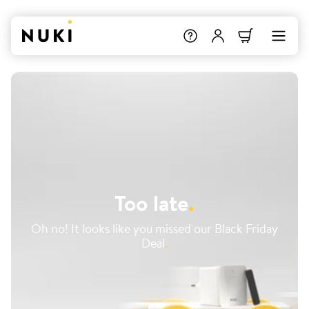
Too late
.
Oh no! It looks like you missed our Black Friday
Deal
.