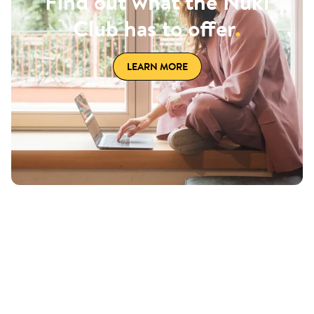
Find out what the Nuki
Club has to offer
.
LEARN MORE