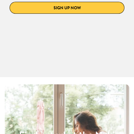
SIGN UP NOW