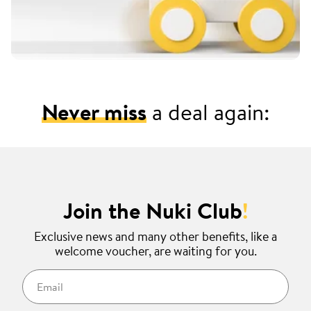
Never miss
a deal again:
Join the Nuki Club
!
Exclusive news and many other benefits, like a
welcome voucher, are waiting for you.
Email