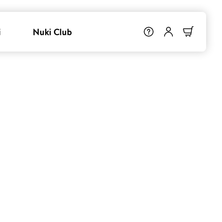
i
Nuki Club