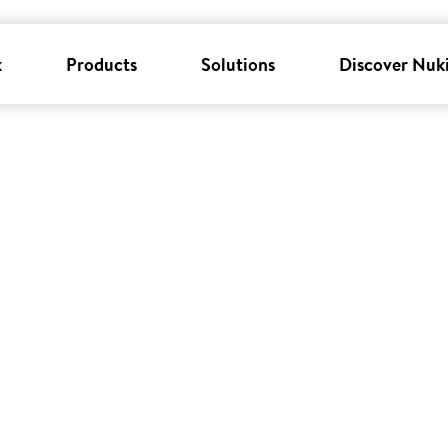
k
Products
Solutions
Discover Nuk