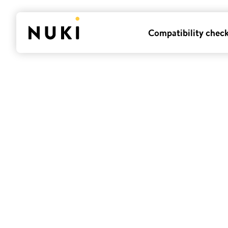
Compatibility chec