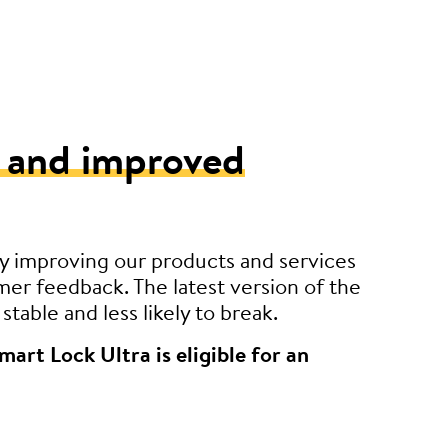
 and improved
y improving our products and services
er feedback. The latest version of the
stable and less likely to break.
mart Lock Ultra is eligible for an