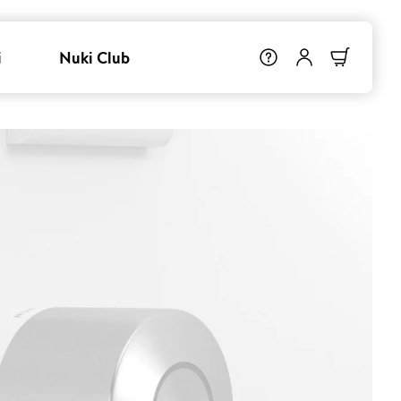
i
Nuki Club