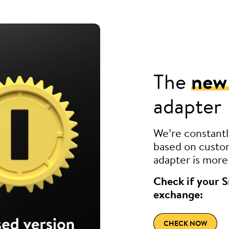
The
new
adapter
We’re constantl
based on custom
adapter is more 
Check if your S
exchange:
CHECK NOW