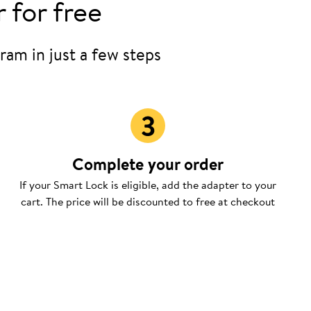
 for free
ram in just a few steps
Complete your order
If your Smart Lock is eligible, add the adapter to your
cart. The price will be discounted to free at checkout