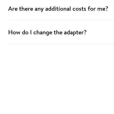
Are there any additional costs for me?
How do I change the adapter?