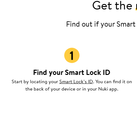
Get the
Find out if your Smart
Find your Smart Lock ID
Start by locating your
Smart Lock’s ID
. You can find it on
the back of your device or in your Nuki app.