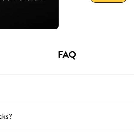
FAQ
cks?