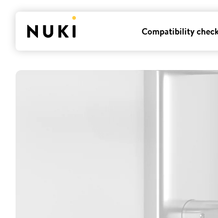
Compatibility chec