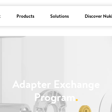
k
Products
Solutions
Discover Nuk
Adapter Exchange
Program
.