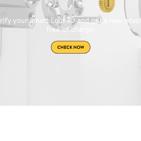
rify your Smart Lock ID and get a new adap
free of charge.
CHECK NOW