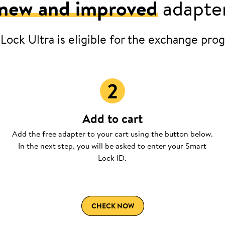
new and improved
adapter
 Lock Ultra is eligible for the exchange prog
Add to cart
Add the free adapter to your cart using the button below.
In the next step, you will be asked to enter your Smart
Lock ID.
CHECK NOW