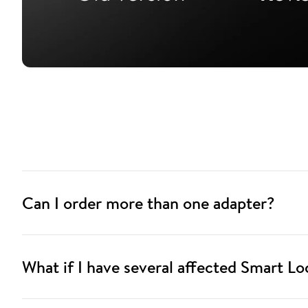
Can I order more than one adapter?
What if I have several affected Smart Lo