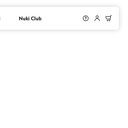
i
Nuki Club