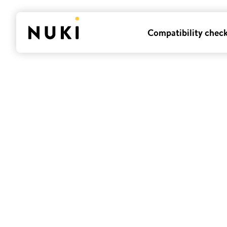
Compatibility chec