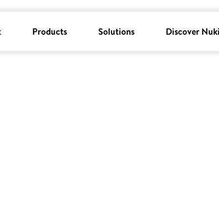
k
Products
Solutions
Discover Nuk