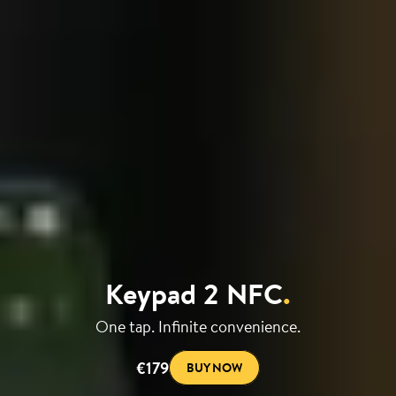
Keypad 2 NFC
.
One tap. Infinite convenience.
€179
BUY NOW