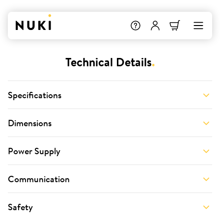
Technical Details
.
Specifications
Dimensions
Power Supply
Communication
Safety