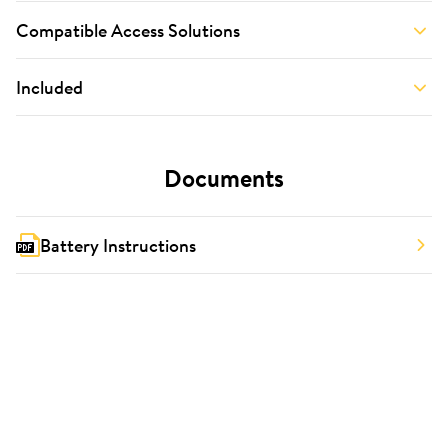
Compatible Access Solutions
Included
Documents
Battery Instructions