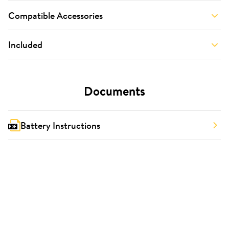
Compatible Accessories
Included
Documents
Battery Instructions