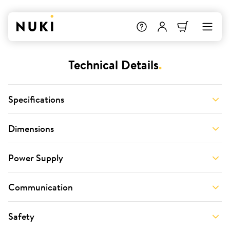
Technical Details
.
Specifications
Dimensions
Power Supply
Communication
Safety