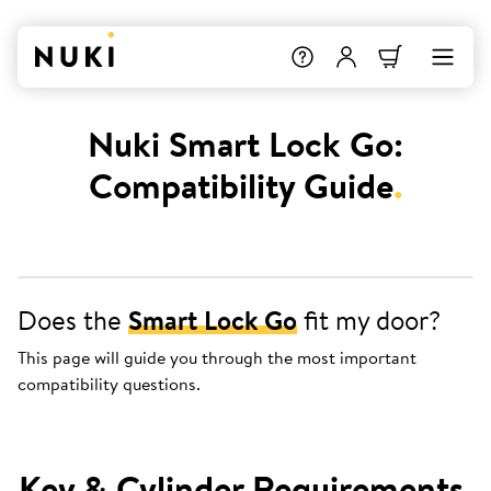
Nuki Smart Lock Go:
Compatibility Guide
.
Does the
Smart Lock Go
fit my door?
This page will guide you through the most important
compatibility questions.
Key & Cylinder Requirements
.