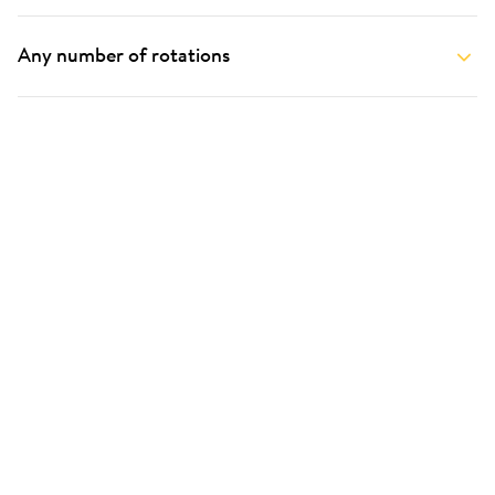
Any number of rotations