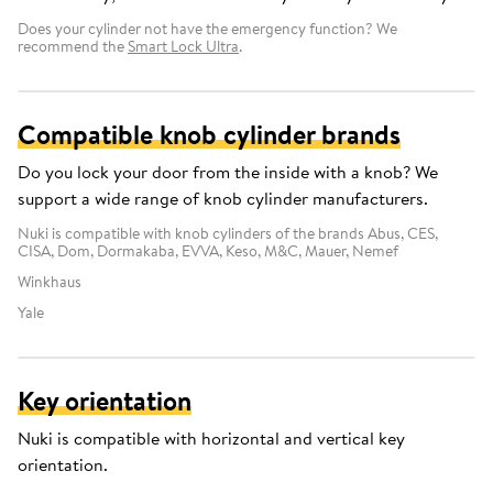
Does your cylinder not have the emergency function? We
recommend the
Smart Lock Ultra
.
Compatible knob cylinder brands
Do you lock your door from the inside with a knob? We
support a wide range of knob cylinder manufacturers.
Nuki is compatible with knob cylinders of the brands Abus, CES,
CISA, Dom, Dormakaba, EVVA, Keso, M&C, Mauer, Nemef
Winkhaus
Yale
Key orientation
Nuki is compatible with horizontal and vertical key
orientation.