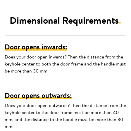
Dimensional Requirements
.
Door opens inwards:
Does your door open inwards? Then the distance from the
keyhole center to both the door frame and the handle must
be more than 30 mm.
Door opens outwards:
Does your door open outwards? Then the distance from the
keyhole center to the door frame must be more than 40
mm, and the distance to the handle must be more than 30
mm.