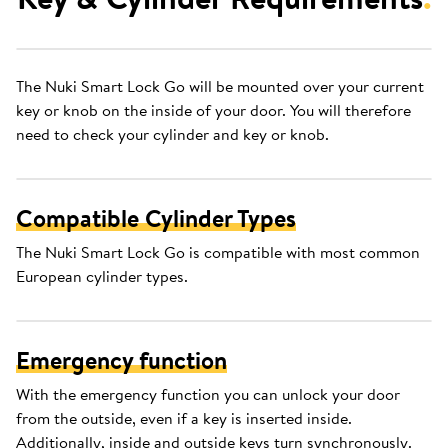
The Nuki Smart Lock Go will be mounted over your current
key or knob on the inside of your door. You will therefore
need to check your cylinder and key or knob.
Compatible Cylinder Types
The Nuki Smart Lock Go is compatible with most common
European cylinder types.
Emergency function
With the emergency function you can unlock your door
from the outside, even if a key is inserted inside.
Additionally, inside and outside keys turn synchronously.