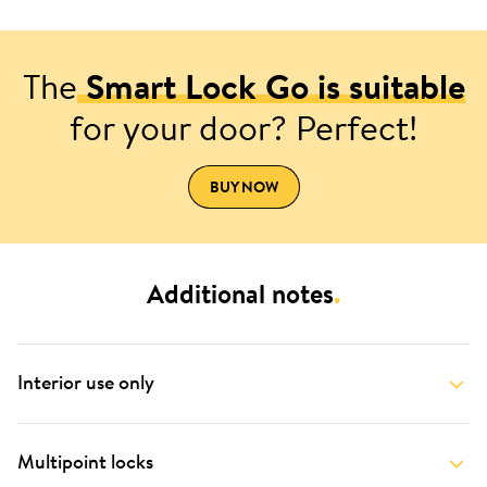
The
Smart Lock Go is suitable
for your door? Perfect!
BUY NOW
Additional notes
.
Interior use only
Multipoint locks