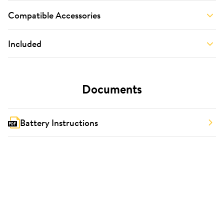
Compatible Accessories
Included
Documents
Battery Instructions