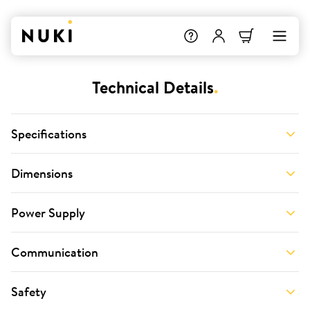
Technical Details
.
Specifications
Dimensions
Power Supply
Communication
Safety