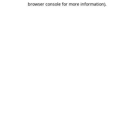
browser console for more information).