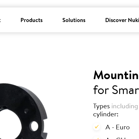
k
Products
Solutions
Discover Nuk
Mountin
for Smar
Types
including
cylinder:
A - Euro