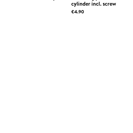
cylinder incl. screw
€4.90