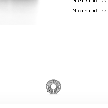
Nuki Smart Loc
Nuki Smart Loc