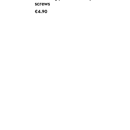
screws
€4.90