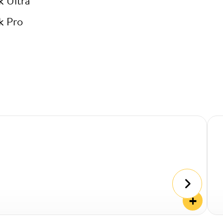
k Ultra
k Pro
+