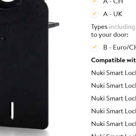
A - CH
A - UK
Types
including
to your door:
B - Euro/CH
Compatible wit
Nuki Smart Loc
Nuki Smart Loc
Nuki Smart Loc
Nuki Smart Loc
Nuki Smart Loc