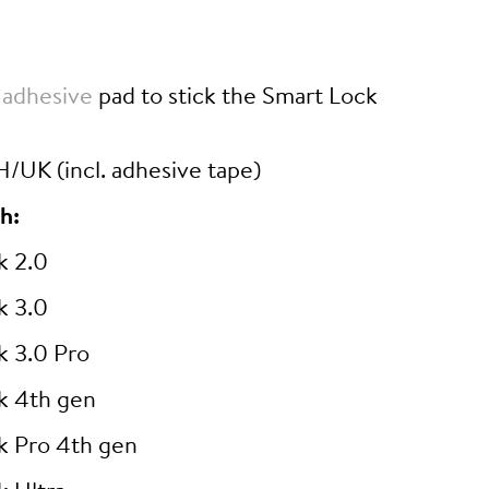
 adhesive
pad to stick the Smart Lock
/UK (incl. adhesive tape)
h:
k 2.0
k 3.0
k 3.0 Pro
k 4th gen
k Pro 4th gen