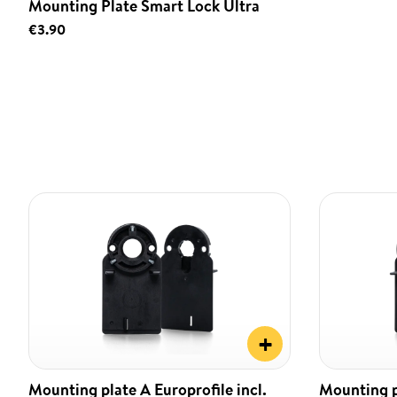
Mounting Plate Smart Lock Ultra
€3.90
+
Mounting plate A Europrofile incl.
Mounting pl