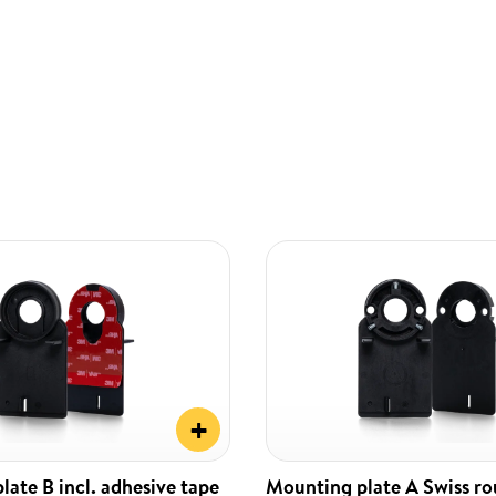
+
ate B incl. adhesive tape
Mounting plate A Swiss r