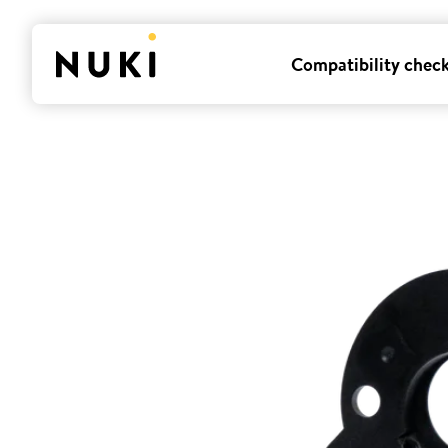
Compatibility chec