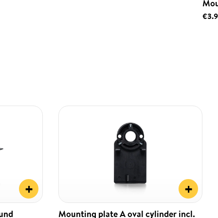
Mou
€3.
+
+
ound
Mounting plate A oval cylinder incl.