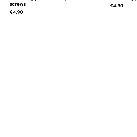
screws
€4.90
€4.90