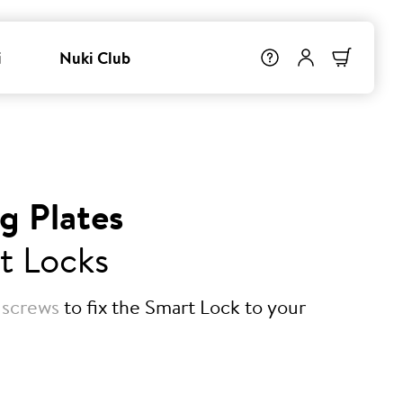
i
Nuki Club
g Plates
t Locks
 screws
to fix the Smart Lock to your